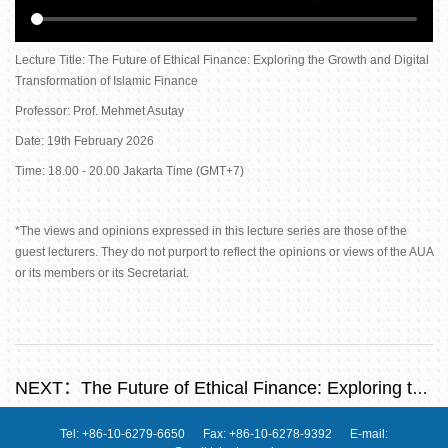
Lecture Title: The Future of Ethical Finance: Exploring the Growth and Digital
Transformation of Islamic Finance
Professor: Prof. Mehmet Asutay
Date: 19th February 2026
Time: 18.00 - 20.00 Jakarta Time (GMT+7)
*The views and opinions expressed in this lecture series are those of the
guest lecturers. They do not purport to reflect the opinions or views of the AUA
or its members or its Secretariat.
NEXT：
The Future of Ethical Finance: Exploring the Growth and Digital Transformation of Islamic Finance
Tel: +86-10-6279-6650 Fax: +86-10-6278-9392 E-mail: