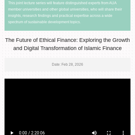
This joint lecture series will feature distinguished experts from AUA
member universities and other global universities, who will share their
insights, research findings and practical expertise across a wide
spectrum of sustainable development topics.
The Future of Ethical Finance: Exploring the Growth
and Digital Transformation of Islamic Finance
Date: Feb 28, 2026