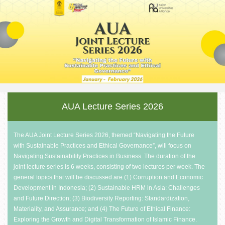
AUA Lecture
Series 2026
The AUA Joint Lecture Series 2026, themed “Navigating the Future
with Sustainable Practices and Ethical Governance”, will focus on
Navigating Sustainability Practices in Business. The duration of the
joint lecture series is 6 weeks, consisting of two lectures per week. The
general topics that will be discussed are (1) Corruption and Economic
Development in Indonesia; (2) Sustainable HRM in Asia: Challenges
and Future Direction; (3) Biodiversity Reporting: Standardization,
Materiality, and Assurance; and (4) The Future of Ethical Finance:
Exploring the Growth and Digital Transformation of Islamic Finance.