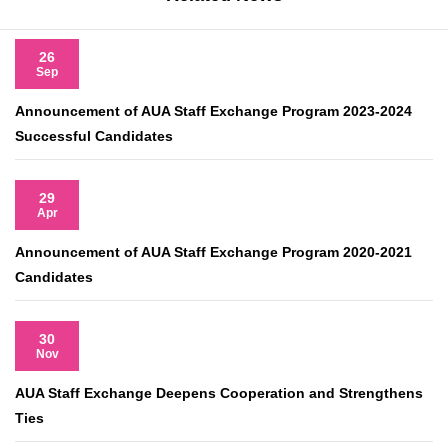
26
Sep
Announcement of AUA Staff Exchange Program 2023-2024
Successful Candidates
29
Apr
Announcement of AUA Staff Exchange Program 2020-2021
Candidates
30
Nov
AUA Staff Exchange Deepens Cooperation and Strengthens
Ties