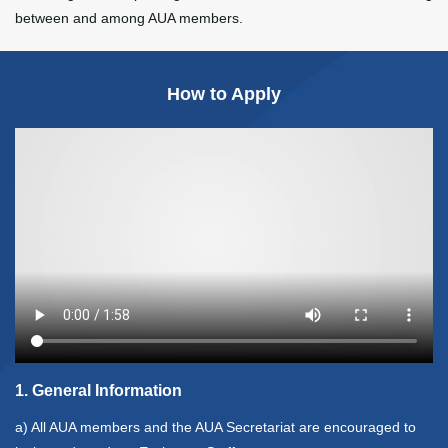
between and among AUA members.
How to Apply
1. General Information
a) All AUA members and the AUA Secretariat are encouraged to