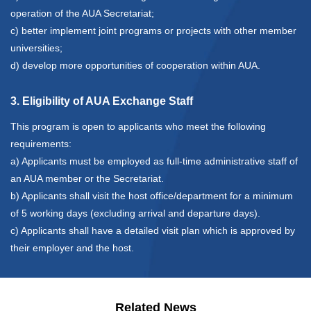
operation of the AUA Secretariat;
c) better implement joint programs or projects with other member
universities;
d) develop more opportunities of cooperation within AUA.
3. Eligibility of AUA Exchange Staff
This program is open to applicants who meet the following
requirements:
a) Applicants must be employed as full-time administrative staff of
an AUA member or the Secretariat.
b) Applicants shall visit the host office/department for a minimum
of 5 working days (excluding arrival and departure days).
c) Applicants shall have a detailed visit plan which is approved by
their employer and the host.
Related News