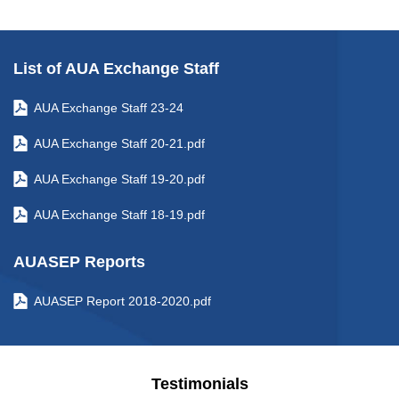
List of AUA Exchange Staff
AUA Exchange Staff 23-24
AUA Exchange Staff 20-21.pdf
AUA Exchange Staff 19-20.pdf
AUA Exchange Staff 18-19.pdf
AUASEP Reports
AUASEP Report 2018-2020.pdf
Testimonials