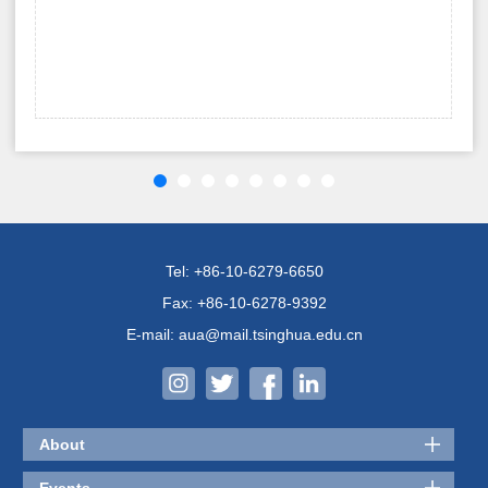
Tel: +86-10-6279-6650
Fax: +86-10-6278-9392
E-mail: aua@mail.tsinghua.edu.cn
About