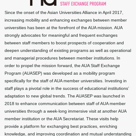
Since the onset of the Asian Universities Alliance in April 2017,
increasing mobility and enhancing exchanges between member
universities has been at the forefront of the AUA mission. AUA
strongly advocates for meaningful and frequent exchanges
between staff members to boost prospects of cooperation and
deepen understanding of existing programs as well as operational
and managerial procedures between member institutions. In
order to propel the mission forward, the AUA Staff Exchange
Program (AUASEP) was developed as a mobility program
specifically for the staff of AUA member universities. Investing in
staff plays a pivotal role in the success of educational institutions’
adaptation to new global trends. The AUASEP was launched in
2018 to enhance communication between staff of AUA member
universities through a week-long immersive visit at another AUA
member institution or the AUA Secretariat. These visits help
provide a platform for exchanging best practices, enriching
knowledge, and improving coordination and mutual understanding