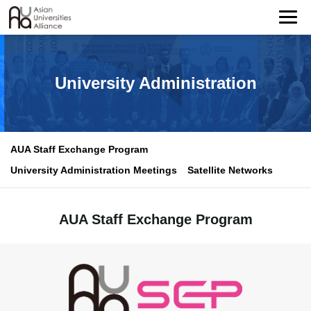
University Administration
AUA Staff Exchange Program
University Administration Meetings
Satellite Networks
AUA Staff Exchange Program