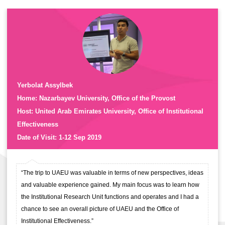
Yerbolat Assylbek
Home: Nazarbayev University, Office of the Provost
Host: United Arab Emirates University, Office of Institutional
Effectiveness
Date of Visit: 1-12 Sep 2019
“The trip to UAEU was valuable in terms of new perspectives, ideas
and valuable experience gained. My main focus was to learn how
the Institutional Research Unit functions and operates and I had a
chance to see an overall picture of UAEU and the Office of
Institutional Effectiveness.”