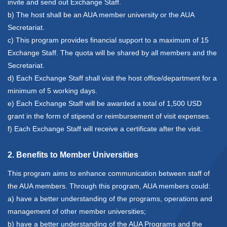
invite and send out Exchange Staff.
b) The host shall be an AUA member university or the AUA
Secretariat.
c) This program provides financial support to a maximum of 15
Exchange Staff. The quota will be shared by all members and the
Secretariat.
d) Each Exchange Staff shall visit the host office/department for a
minimum of 5 working days.
e) Each Exchange Staff will be awarded a total of 1,500 USD
grant in the form of stipend or reimbursement of visit expenses.
f) Each Exchange Staff will receive a certificate after the visit.
2. Benefits to Member Universities
This program aims to enhance communication between staff of
the AUA members. Through this program, AUA members could:
a) have a better understanding of the programs, operations and
management of other member universities;
b) have a better understanding of the AUA Programs and the