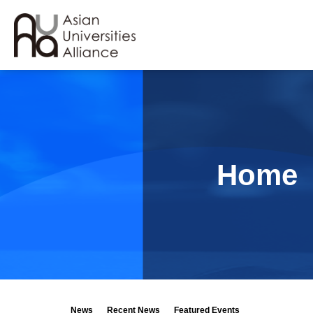
Home
News
Recent News
Featured Events