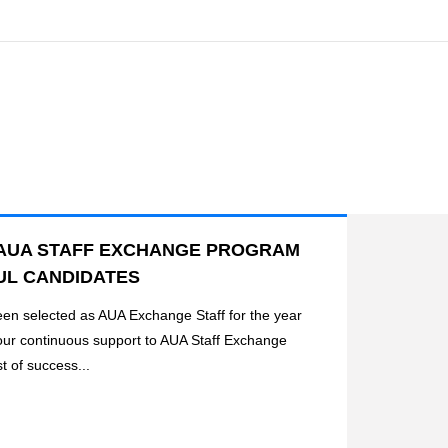
AUA STAFF EXCHANGE PROGRAM
UL CANDIDATES
been selected as AUA Exchange Staff for the year
our continuous support to AUA Staff Exchange
t of success...