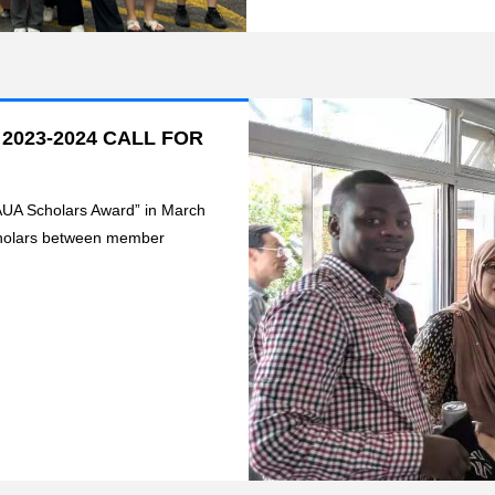
023-2024 CALL FOR
“AUA Scholars Award” in March
scholars between member