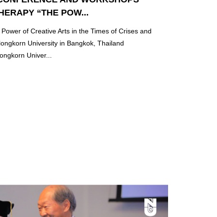
HERAPY “THE POW...
ower of Creative Arts in the Times of Crises and
longkorn University in Bangkok, Thailand
ongkorn Univer...