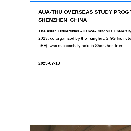
AUA-THU OVERSEAS STUDY PROGR
SHENZHEN, CHINA
The Asian Universities Alliance-Tsinghua Univers
2023, co-organized by the Tsinghua SIGS Institut
(iEE), was successfully held in Shenzhen from...
2023-07-13