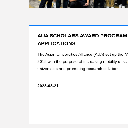
AUA SCHOLARS AWARD PROGRAM 2
APPLICATIONS
The Asian Universities Alliance (AUA) set up the 
2018 with the purpose of increasing mobility of 
universities and promoting research collabor...
2023-08-21