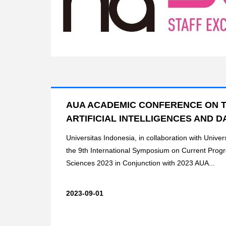
AUA ACADEMIC CONFERENCE ON T
ARTIFICIAL INTELLIGENCES AND DA
Universitas Indonesia, in collaboration with Univers
the 9th International Symposium on Current Prog
Sciences 2023 in Conjunction with 2023 AUA...
2023-09-01