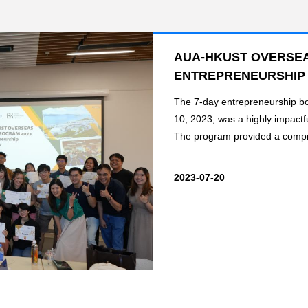
AUA-HKUST OVERSEA
ENTREPRENEURSHIP
The 7-day entrepreneurship b
10, 2023, was a highly impactf
The program provided a compr
2023-07-20