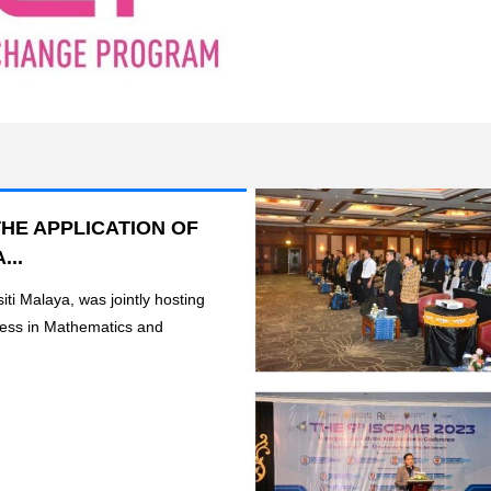
HE APPLICATION OF
...
iti Malaya, was jointly hosting
ress in Mathematics and