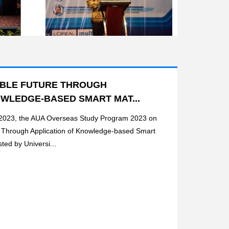
ABLE FUTURE THROUGH
OWLEDGE-BASED SMART MAT...
 2023, the AUA Overseas Study Program 2023 on
e Through Application of Knowledge-based Smart
ted by Universi...