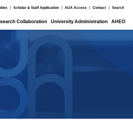
ities
Scholar & Staff Application
AUA Access
Contact
Search
search Collaboration
University Administration
AHEO