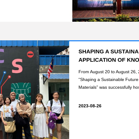
SHAPING A SUSTAIN
APPLICATION OF KN
From August 20 to August 26,
“Shaping a Sustainable Futur
Materials” was successfully hos
2023-08-26