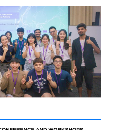
C CONFERENCE AND WORKSHOPS