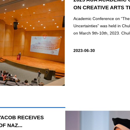
ON CREATIVE ARTS T
Academic Conference on “The P
Uncertainties” was held in Chu
on March 9th-10th, 2023. Chul
2023-06-30
YACOB RECEIVES
F NAZ...