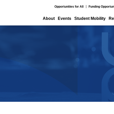
Opportunities for All
Funding Opportun
About
Events
Student Mobility
Re