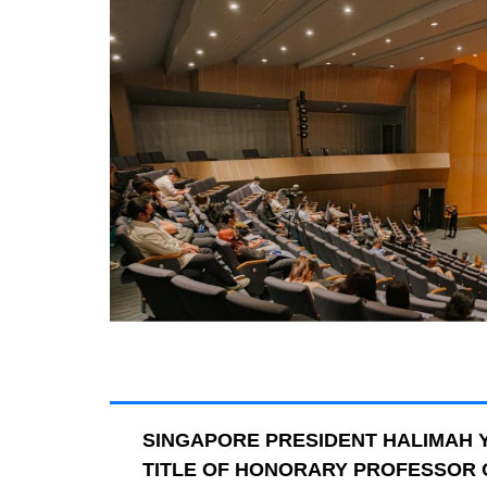
SINGAPORE PRESIDENT HALIMAH 
TITLE OF HONORARY PROFESSOR O