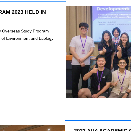
AM 2023 HELD IN
ity Overseas Study Program
e of Environment and Ecology
2023 AUA ACADEMI