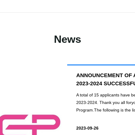
News
ANNOUNCEMENT OF 
2023-2024 SUCCESSF
A total of 15 applicants have 
2023-2024. Thank you all fory
Program.The following is the lis
2023-09-26