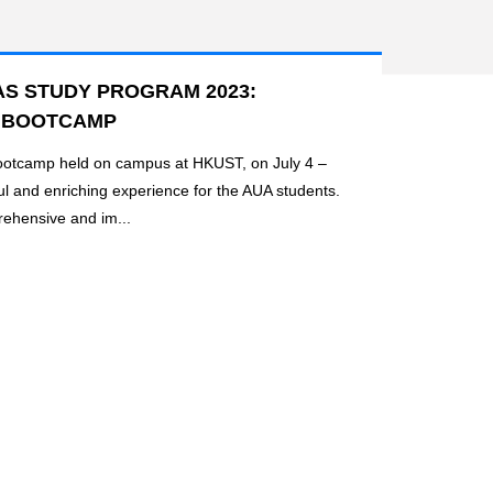
S STUDY PROGRAM 2023:
 BOOTCAMP
ootcamp held on campus at HKUST, on July 4 –
ul and enriching experience for the AUA students.
ehensive and im...