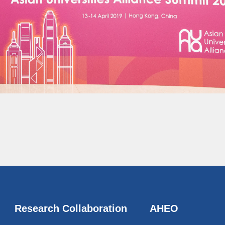
Research Collaboration
AHEO