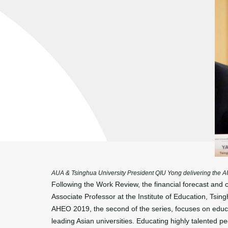
AUA & Tsinghua University President QIU Yong delivering the
Following the Work Review, the financial forecast a
Associate Professor at the Institute of Education, Tsing
AHEO 2019, the second of the series, focuses on educat
leading Asian universities. Educating highly talented p