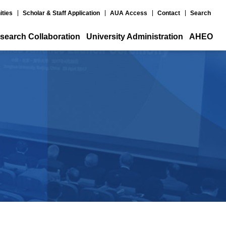
ities
Scholar & Staff Application
AUA Access
Contact
Search
search Collaboration
University Administration
AHEO