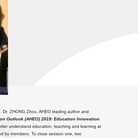
ced. Dr. ZHONG Zhou, AHEO leading author and
ion Outlook (AHEO) 2019: Education Innovation
.
etter understand education, teaching and learning at
hared by members. To close session one, two