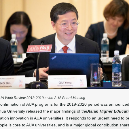
 AUA Work Review 2018-2019 at the AUA Board Meeting
nd confirmation of AUA programs for the 2019-2020 period was announ
hua University released the major findings of the
Asian Higher Educat
ion innovation in AUA universities. It responds to an urgent need to b
eople is core to AUA universities, and is a major global contribution s