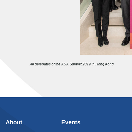
All delegates of the AUA Summit 2019 in Hong Kong
About
Events