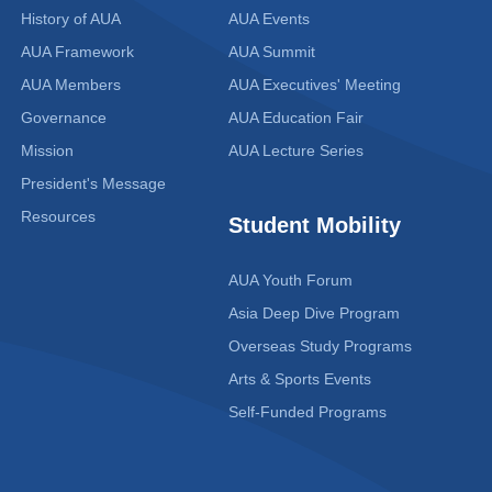
History of AUA
AUA Events
AUA Framework
AUA Summit
AUA Members
AUA Executives' Meeting
Governance
AUA Education Fair
Mission
AUA Lecture Series
President's Message
Resources
Student Mobility
AUA Youth Forum
Asia Deep Dive Program
Overseas Study Programs
Arts & Sports Events
Self-Funded Programs