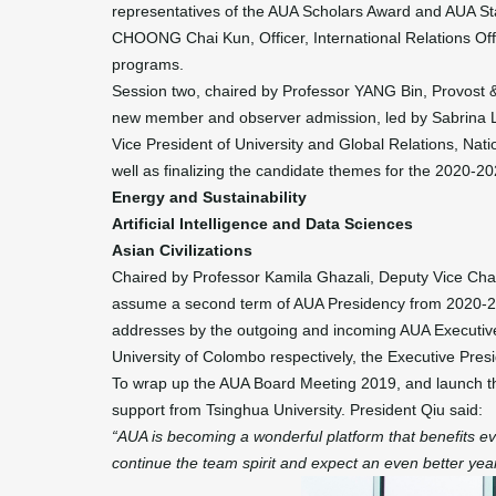
representatives of the AUA Scholars Award and AUA St
CHOONG Chai Kun, Officer, International Relations Offi
programs.
Session two, chaired by Professor YANG Bin, Provost &
new member and observer admission, led by Sabrina Li
Vice President of University and Global Relations, Nati
well as finalizing the candidate themes for the 2020-
Energy and Sustainability
Artificial Intelligence and Data Sciences
Asian Civilizations
Chaired by Professor Kamila Ghazali, Deputy Vice Chance
assume a second term of AUA Presidency from 2020-2023
addresses by the outgoing and incoming AUA Executiv
University of Colombo respectively, the Executive Pre
To wrap up the AUA Board Meeting 2019, and launch th
support from Tsinghua University. President Qiu said:
“AUA is becoming a wonderful platform that benefits ev
continue the team spirit and expect an even better yea