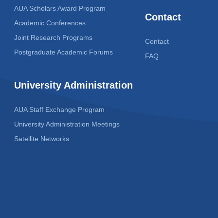
AUA Scholars Award Program
Contact
Academic Conferences
Joint Research Programs
Contact
Postgraduate Academic Forums
FAQ
University Administration
AUA Staff Exchange Program
University Administration Meetings
Satellite Networks