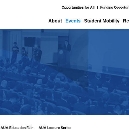
Opportunities for All
Funding Opportun
About
Events
Student Mobility
Re
AUA Education Fair
AUA Lecture Series