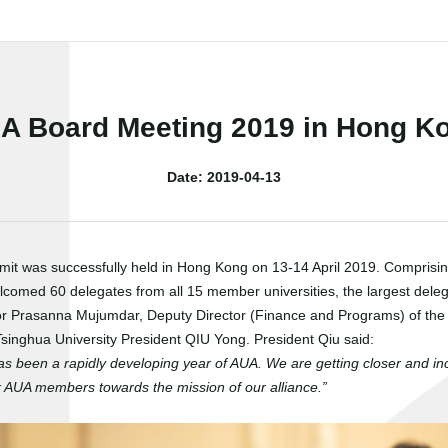
A Board Meeting 2019 in Hong K
Date: 2019-04-13
mmit was successfully held in Hong Kong on 13-14 April 2019. Compris
comed 60 delegates from all 15 member universities, the largest deleg
r Prasanna Mujumdar, Deputy Director (Finance and Programs) of the I
inghua University President QIU Yong. President Qiu said:
as been a rapidly developing year of AUA. We are getting closer and in
our AUA members towards the mission of our alliance.”