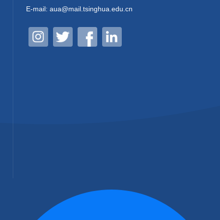
E-mail: aua@mail.tsinghua.edu.cn