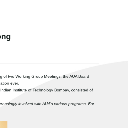
ong
ing of two Working Group Meetings, the AUA Board
ation ever.
ndian Institute of Technology Bombay, consisted of
creasingly involved with AUA’s various programs. For