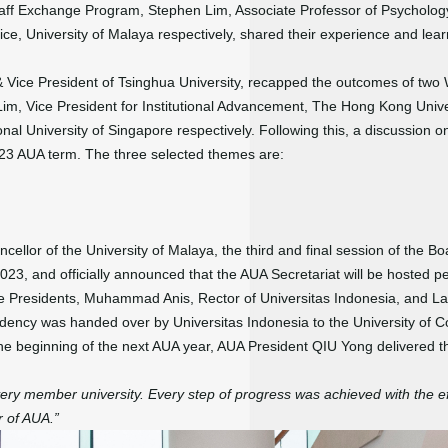
aff Exchange Program, Stephen Lim, Associate Professor of Psychology,
ce, University of Malaya respectively, shared their experience and lear
 Vice President of Tsinghua University, recapped the outcomes of two 
m, Vice President for Institutional Advancement, The Hong Kong Univ
onal University of Singapore respectively. Following this, a discussion 
2023 AUA term. The three selected themes are:
llor of the University of Malaya, the third and final session of the Bo
, and officially announced that the AUA Secretariat will be hosted pe
e Presidents, Muhammad Anis, Rector of Universitas Indonesia, and L
sidency was handed over by Universitas Indonesia to the University of 
e beginning of the next AUA year, AUA President QIU Yong delivered t
ery member university. Every step of progress was achieved with the ef
r of AUA.”