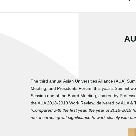
AU
The third annual Asian Universities Alliance (AUA) Su
Meeting, and Presidents Forum, this year’s Summit wel
Session one of the Board Meeting, chaired by Professo
the AUA 2018-2019 Work Review, delivered by AUA & Ts
“Compared with the first year, the year of 2018-2019 h
me, it carries great significance to work closely with 