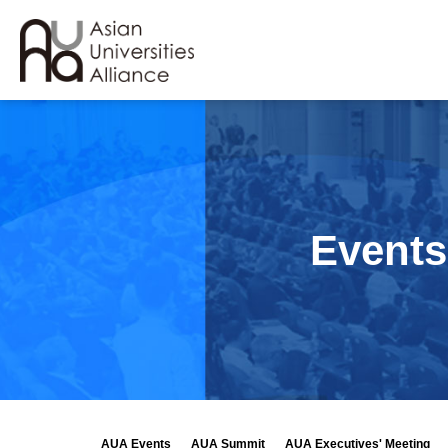
Events
AUA Events
AUA Summit
AUA Executives' Meeting