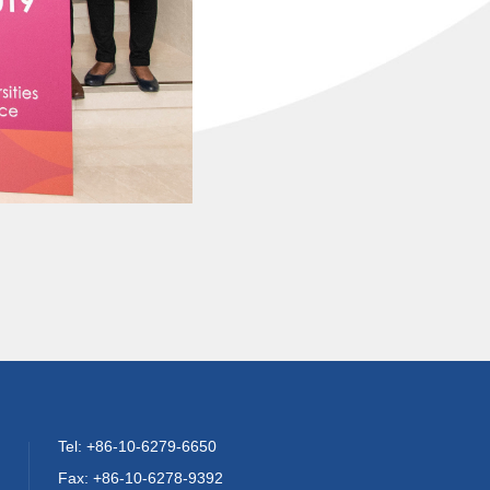
Tel: +86-10-6279-6650
Fax: +86-10-6278-9392