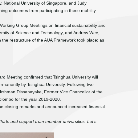
 National University of Singapore, and Judy
ning outcomes from participating in these mobility
Working Group Meetings on financial sustainability and
ersity of Science and Technology, and Andrew Wee,
on the restructure of the AUA Framework took place; as
ard Meeting confirmed that Tsinghua University will
rmanently by Tsinghua University. Following two
akshman Dissanayake, Former Vice Chancellor of the
Colombo for the year 2019-2020.
he closing remarks and announced increased financial
forts and support from member universities. Let’s