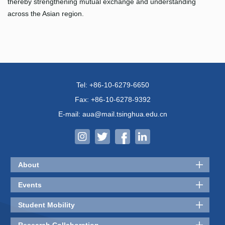
thereby strengthening mutual exchange and understanding
across the Asian region.
Tel: +86-10-6279-6650
Fax: +86-10-6278-9392
E-mail: aua@mail.tsinghua.edu.cn
About
Events
Student Mobility