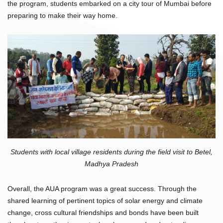
the program, students embarked on a city tour of Mumbai before
preparing to make their way home.
Students with local village residents during the field visit to Betel,
Madhya Pradesh
Overall, the AUA program was a great success. Through the
shared learning of pertinent topics of solar energy and climate
change, cross cultural friendships and bonds have been built