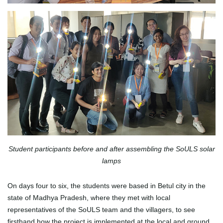
Student participants before and after assembling the SoULS solar
lamps
On days four to six, the students were based in Betul city in the
state of Madhya Pradesh, where they met with local
representatives of the SoULS team and the villagers, to see
firsthand how the project is implemented at the local and ground