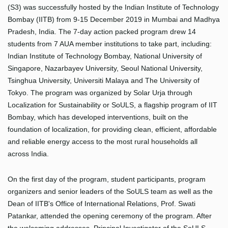
(S3) was successfully hosted by the Indian Institute of Technology
Bombay (IITB) from 9-15 December 2019 in Mumbai and Madhya
Pradesh, India. The 7-day action packed program drew 14
students from 7 AUA member institutions to take part, including:
Indian Institute of Technology Bombay, National University of
Singapore, Nazarbayev University, Seoul National University,
Tsinghua University, Universiti Malaya and The University of
Tokyo. The program was organized by Solar Urja through
Localization for Sustainability or SoULS, a flagship program of IIT
Bombay, which has developed interventions, built on the
foundation of localization, for providing clean, efficient, affordable
and reliable energy access to the most rural households all
across India.
On the first day of the program, student participants, program
organizers and senior leaders of the SoULS team as well as the
Dean of IITB's Office of International Relations, Prof. Swati
Patankar, attended the opening ceremony of the program. After