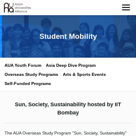
Student Mobility
AUA Youth Forum
Asia Deep Dive Program
Overseas Study Programs
Arts & Sports Events
Self-Funded Programs
Sun, Society, Sustainability hosted by IIT
Bombay
The AUA Overseas Study Program "Sun, Society, Sustainability"