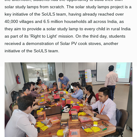
solar study lamps from scratch. The solar study lamps project is a
key initiative of the SoULS team, having already reached over
40,000 villages and 6.5 million households all across India, as
they aim to provide a solar study lamp to every child in rural India
as part of its 'Right to Light' mission. On the third day, students
received a demonstration of Solar PV cook stoves, another
initiative of the SoULS team.