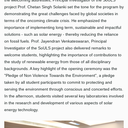
the welcoming addresses, Principal Investigator of the SoULS
project Prof. Chetan Singh Solanki set the tone for the program by
demonstrating the great challenges faced by global societies in
terms of the oncoming climate crisis. He emphasized the
importance of implementing long term, sustainable and impactful
solutions - such as solar energy - thereby reducing the reliance
on fossil fuels. Prof. Jayendran Venkateswaran, Principal
Investigator of the SoULS project also delivered remarks to
welcome students, highlighting the importance of contributions to
the study of renewable energy from those of all disciplinary
backgrounds. A key highlight of the opening ceremony was the
"Pledge of Non Violence Towards the Environment", a pledge
taken by all student participants to commit to protecting and
serving the environment through conscious and concerted efforts.
In the afternoon, students visited several key laboratories involved
in the research and development of various aspects of solar
energy technology.