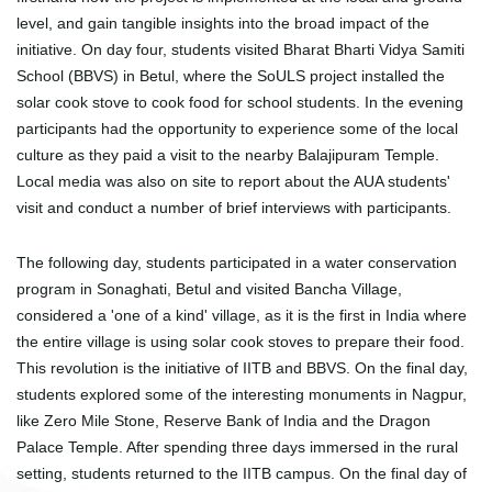
level, and gain tangible insights into the broad impact of the
initiative. On day four, students visited Bharat Bharti Vidya Samiti
School (BBVS) in Betul, where the SoULS project installed the
solar cook stove to cook food for school students. In the evening
participants had the opportunity to experience some of the local
culture as they paid a visit to the nearby Balajipuram Temple.
Local media was also on site to report about the AUA students'
visit and conduct a number of brief interviews with participants.
The following day, students participated in a water conservation
program in Sonaghati, Betul and visited Bancha Village,
considered a 'one of a kind' village, as it is the first in India where
the entire village is using solar cook stoves to prepare their food.
This revolution is the initiative of IITB and BBVS. On the final day,
students explored some of the interesting monuments in Nagpur,
like Zero Mile Stone, Reserve Bank of India and the Dragon
Palace Temple. After spending three days immersed in the rural
setting, students returned to the IITB campus. On the final day of