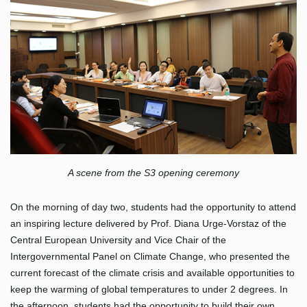
A scene from the S3 opening ceremony
On the morning of day two, students had the opportunity to attend
an inspiring lecture delivered by Prof. Diana Urge-Vorstaz of the
Central European University and Vice Chair of the
Intergovernmental Panel on Climate Change, who presented the
current forecast of the climate crisis and available opportunities to
keep the warming of global temperatures to under 2 degrees. In
the afternoon, students had the opportunity to build their own