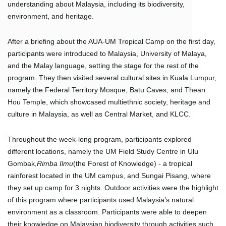
understanding about Malaysia, including its biodiversity,
environment, and heritage.
After a briefing about the AUA-UM Tropical Camp on the first day,
participants were introduced to Malaysia, University of Malaya,
and the Malay language, setting the stage for the rest of the
program. They then visited several cultural sites in Kuala Lumpur,
namely the Federal Territory Mosque, Batu Caves, and Thean
Hou Temple, which showcased multiethnic society, heritage and
culture in Malaysia, as well as Central Market, and KLCC.
Throughout the week-long program, participants explored
different locations, namely the UM Field Study Centre in Ulu
Gombak,
Rimba Ilmu
(the Forest of Knowledge) - a tropical
rainforest located in the UM campus, and Sungai Pisang, where
they set up camp for 3 nights. Outdoor activities were the highlight
of this program where participants used Malaysia’s natural
environment as a classroom. Participants were able to deepen
their knowledge on Malaysian biodiversity through activities such