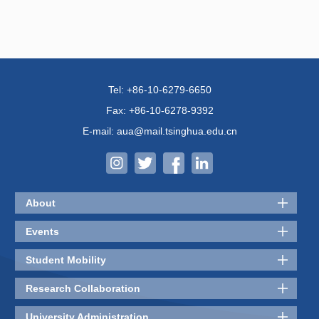
Tel: +86-10-6279-6650
Fax: +86-10-6278-9392
E-mail: aua@mail.tsinghua.edu.cn
About
Events
Student Mobility
Research Collaboration
University Administration