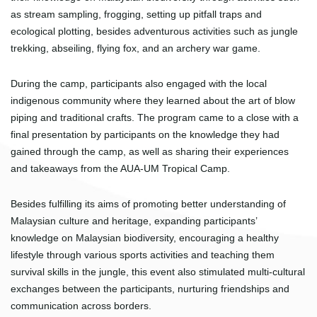
as stream sampling, frogging, setting up pitfall traps and
ecological plotting, besides adventurous activities such as jungle
trekking, abseiling, flying fox, and an archery war game.
During the camp, participants also engaged with the local
indigenous community where they learned about the art of blow
piping and traditional crafts. The program came to a close with a
final presentation by participants on the knowledge they had
gained through the camp, as well as sharing their experiences
and takeaways from the AUA-UM Tropical Camp.
Besides fulfilling its aims of promoting better understanding of
Malaysian culture and heritage, expanding participants’
knowledge on Malaysian biodiversity, encouraging a healthy
lifestyle through various sports activities and teaching them
survival skills in the jungle, this event also stimulated multi-cultural
exchanges between the participants, nurturing friendships and
communication across borders.