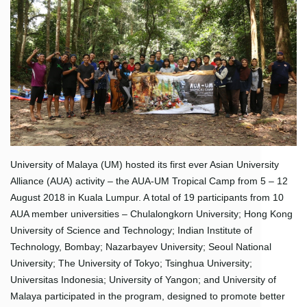
University of Malaya (UM) hosted its first ever Asian University
Alliance (AUA) activity – the AUA-UM Tropical Camp from 5 – 12
August 2018 in Kuala Lumpur. A total of 19 participants from 10
AUA member universities – Chulalongkorn University; Hong Kong
University of Science and Technology; Indian Institute of
Technology, Bombay; Nazarbayev University; Seoul National
University; The University of Tokyo; Tsinghua University;
Universitas Indonesia; University of Yangon; and University of
Malaya participated in the program, designed to promote better