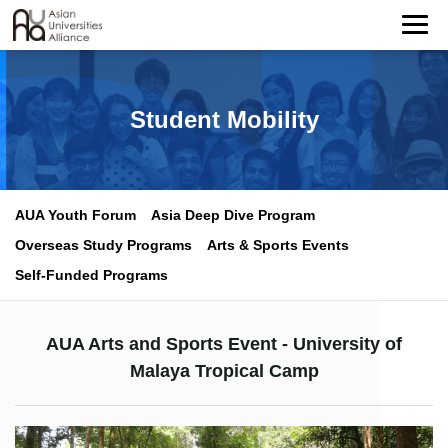
Student Mobility
AUA Youth Forum
Asia Deep Dive Program
Overseas Study Programs
Arts & Sports Events
Self-Funded Programs
AUA Arts and Sports Event - University of
Malaya Tropical Camp