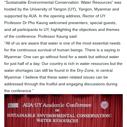
“Sustainable Environmental Conservation: Water Resources” was
hosted by the University of Yangon (UY), Yangon, Myanmar and
supported by AUA. In the opening address, Rector of UY
Professor Dr Pho Kaung welcomed presenters, special guests,
and all participants to UY, highlighting the objectives and themes
of the conference. Professor Kaung said:
“All of us are aware that water is one of the most essential needs
for the continuous survival of human beings. There is a saying in
Myanmar: One can go without food for a week but without water
for just half of a day. Our country is rich in water resources but the
water shortages can still be found in the Dry-Zone, in central
Myanmar. I believe that these water-related issues can be
addressed through the fruitful and engaging discussions during
the conference.”