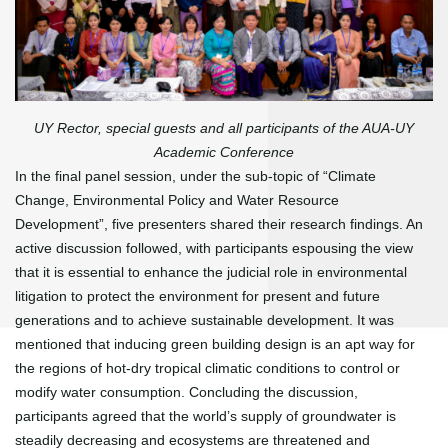
UY Rector, special guests and all participants of the AUA-UY
Academic Conference
In the final panel session, under the sub-topic of “Climate
Change, Environmental Policy and Water Resource
Development”, five presenters shared their research findings. An
active discussion followed, with participants espousing the view
that it is essential to enhance the judicial role in environmental
litigation to protect the environment for present and future
generations and to achieve sustainable development. It was
mentioned that inducing green building design is an apt way for
the regions of hot-dry tropical climatic conditions to control or
modify water consumption. Concluding the discussion,
participants agreed that the world’s supply of groundwater is
steadily decreasing and ecosystems are threatened and