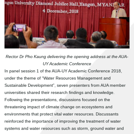
Rector Dr Pho Kaung delivering the opening address at the AUA-
UY Academic Conference
In panel session 1 of the AUA-UY Academic Conference 2018,
under the theme of “Water Resources Management and
Sustainable Development”, seven presenters from AUA member
universities shared their research findings and knowledge.
Following the presentations, discussions focused on the
threatening impact of climate change on ecosystems and
environments that protect vital water resources. Discussants
reinforced the importance of improving the treatment of water
systems and water resources such as storm, ground water and