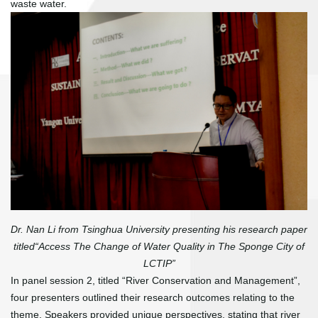
waste water.
Dr. Nan Li from Tsinghua University presenting his research paper
titled“Access The Change of Water Quality in The Sponge City of
LCTIP”
In panel session 2, titled “River Conservation and Management”,
four presenters outlined their research outcomes relating to the
theme. Speakers provided unique perspectives, stating that river