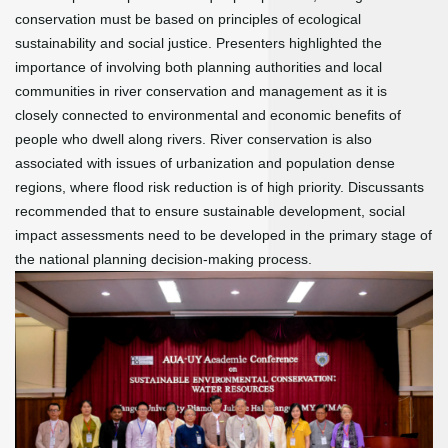
conservation must be based on principles of ecological
sustainability and social justice. Presenters highlighted the
importance of involving both planning authorities and local
communities in river conservation and management as it is
closely connected to environmental and economic benefits of
people who dwell along rivers. River conservation is also
associated with issues of urbanization and population dense
regions, where flood risk reduction is of high priority. Discussants
recommended that to ensure sustainable development, social
impact assessments need to be developed in the primary stage of
the national planning decision-making process.