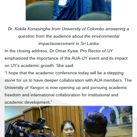
Dr. Kokila Konasinghe from University of Colombo answering a
question from the audience about the environmental
impactassessment in Sri Lanka
In the closing address, Dr Omar Kyaw, Pro Rector of UY
emphasized the importance of the AUA-UY event and its impact
on UY’s academic growth. She said:
“I hope that the academic conference today will be a stepping
stone for us to have deeper collaboration with AUA members. The
University of Yangon is now opening up and pursuing academic
freedom and international collaboration for institutional and
academic development.”