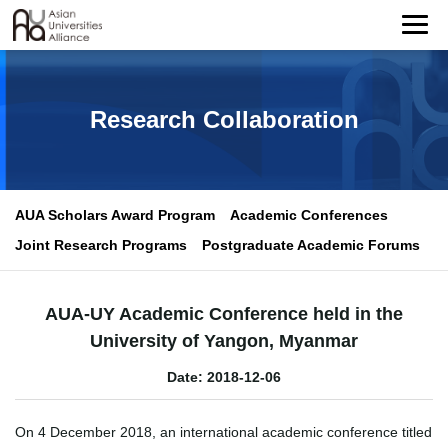
Research Collaboration
AUA Scholars Award Program
Academic Conferences
Joint Research Programs
Postgraduate Academic Forums
AUA-UY Academic Conference held in the
University of Yangon, Myanmar
Date: 2018-12-06
On 4 December 2018, an international academic conference titled