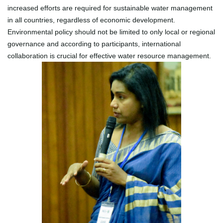
increased efforts are required for sustainable water management
in all countries, regardless of economic development.
Environmental policy should not be limited to only local or regional
governance and according to participants, international
collaboration is crucial for effective water resource management.