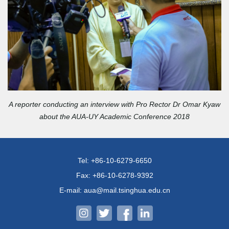
A reporter conducting an interview with Pro Rector Dr Omar Kyaw
about the AUA-UY Academic Conference 2018
Tel: +86-10-6279-6650
Fax: +86-10-6278-9392
E-mail: aua@mail.tsinghua.edu.cn