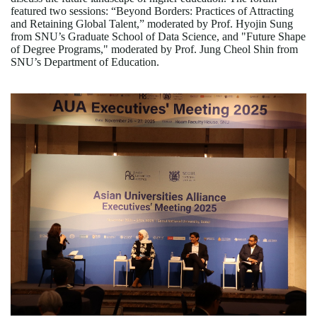
featured two sessions:
“
Beyond Borders: Practices of Attracting
and Retaining Global Talent,
”
moderated by Prof. Hyojin Sung
from SNU
’
s Graduate School of Data Science, and "Future Shape
of Degree Programs," moderated by Prof. Jung Cheol Shin from
SNU
’
s Department of Education.