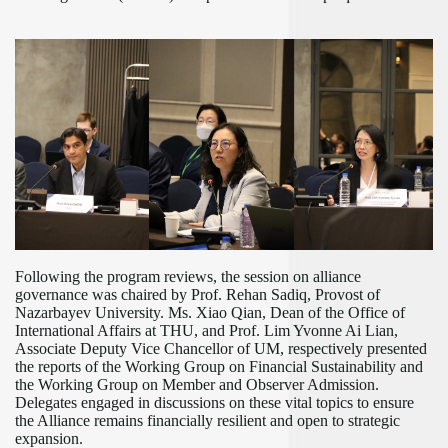
Following the program reviews, the session on alliance
governance was chaired by Prof. Rehan Sadiq, Provost of
Nazarbayev University. Ms. Xiao Qian, Dean of the Office of
International Affairs at THU, and Prof. Lim Yvonne Ai Lian,
Associate Deputy Vice Chancellor of UM, respectively presented
the reports of the Working Group on Financial Sustainability and
the Working Group on Member and Observer Admission.
Delegates engaged in discussions on these vital topics to ensure
the Alliance remains financially resilient and open to strategic
expansion.