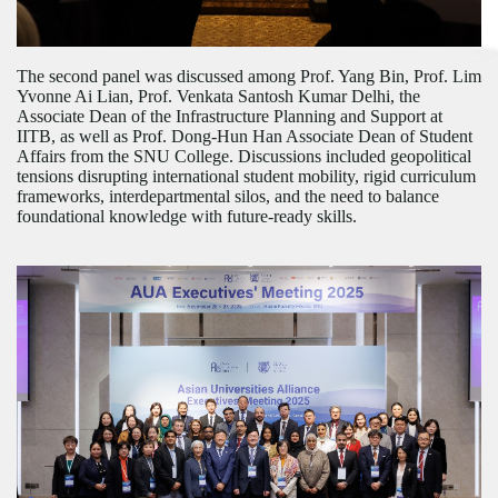
The second panel was discussed among Prof. Yang Bin, Prof. Lim
Yvonne Ai Lian, Prof. Venkata Santosh Kumar Delhi, the
Associate Dean of the Infrastructure Planning and Support at
IITB, as well as Prof. Dong-Hun Han Associate Dean of Student
Affairs from the SNU College.
Discussions
included geopolitical
tensions disrupting international student mobility, rigid curriculum
frameworks, interdepartmental silos, and the need to balance
foundational knowledge with future-ready skills.