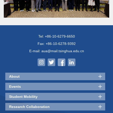
Tel: +86-10-6279-6650
Fax: +86-10-6278-9392
E-mail: aua@mail.tsinghua.edu.cn
About
Events
Student Mobility
Research Collaboration