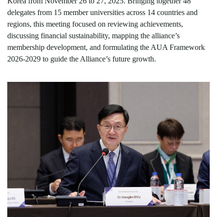
Korea from November 26 to 27, 2025. Bringing together 48
delegates from 15 member universities across 14 countries and
regions, this meeting focused on reviewing achievements,
discussing financial sustainability,
mapping
the alliance
’
s
membership development, and formulating the AUA Framework
2026-2029 to guide the Alliance
’
s future growth.