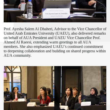
Prof. Ayesha Salem Al Dhaheri, Advisor to the Vice Chancellor of
United Arab Emirates University (UAEU), also delivered remarks
on behalf of AUA President and UAEU Vice Chancellor Prof.
Ahmed Al Raeesi, extending warm greetings to all AUA
members. She also
emphasiz
ed
UAEU
’s continued commitment
to deepening collaboration and building on shared progress
within
AUA community
.