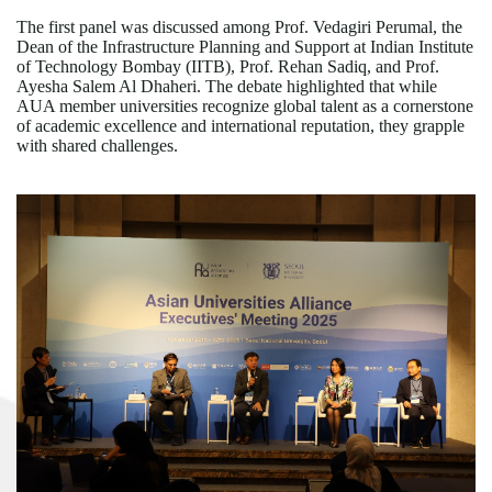
The first panel was discussed among Prof. Vedagiri Perumal, the
Dean of the Infrastructure Planning and Support at Indian Institute
of Technology Bombay (IITB), Prof. Rehan Sadiq, and Prof.
Ayesha Salem Al Dhaheri. The debate highlighted that while
AUA member universities recognize global talent as a cornerstone
of academic excellence and international reputation, they grapple
with shared challenges.