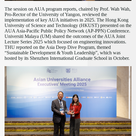
The session on AUA program reports, chaired by Prof. Wah Wah,
Pro-Rector of the University of Yangon, reviewed the
implementation of key AUA initiatives in 2025. The Hong Kong
University of Science and Technology (HKUST) presented on the
AUA Asia-Pacific Public Policy Network (AP-PPN) Conference.
Universiti Malaya (UM) shared the outcomes of the AUA Joint
Lecture Series 2025 which focused on engineering innovations.
THU reported on the Asia Deep Dive Program, themed
“Sustainable Development & Youth Leadership”
, which was
hosted by its
Shenzhen International Graduate School
in October.