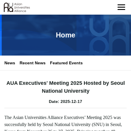
Home
News
Recent News
Featured Events
AUA Executives' Meeting 2025 Hosted by Seoul
National University
Date: 2025-12-17
The Asian Universities Alliance Executives
’
Meeting 2025 was
successfully held by Seoul National University (SNU) in Seoul,