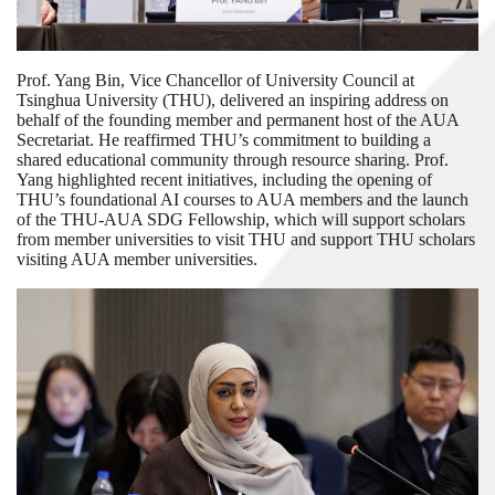
Prof. Yang Bin, Vice Chancellor of University Council at
Tsinghua University (THU), delivered an inspiring address on
behalf of the founding member and permanent host of the AUA
Secretariat. He reaffirmed THU
’
s commitment to building a
shared educational community through resource sharing. Prof.
Yang highlighted recent initiatives, including the opening of
THU
’
s foundational AI courses to AUA members and the launch
of the THU-AUA SDG Fellowship, which will support scholars
from member universities to visit THU and support THU scholars
visiting AUA member universities.