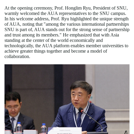
At the opening ceremony, Prof. Honglim Ryu, President of SNU,
warmly welcomed the AUA representatives to the SNU campus.
In his welcome address, Prof. Ryu highlighted the unique strength
of AUA, noting that "among the various international partnerships
SNU is part of, AUA stands out for the strong sense of partnership
and trust among its members." He emphasized that with Asia
standing at the center of the world economically and
technologically, the AUA platform enables member universities to
achieve greater things together and become a model of
collaboration.