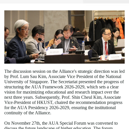
The discussion session on the Alliance's strategic direction was led
by Prof. Lum Sau Kim, Associate Vice President of the National
University of Singapore. The Secretariat presented the progress of
structuring the AUA Framework 2026-2029, which sets a clear
vision for maximizing educational and research impact over the
next three years. Subsequently, Prof. Shin Cheul Kim, Associate
Vice-President of HKUST, chaired the recommendation progress
for the AUA Presidency 2026-2029, ensuring the institutional
continuity of the Alliance.
On November 27th, the AUA Special Forum was convened to
discuss the future landscape of higher education. The forum