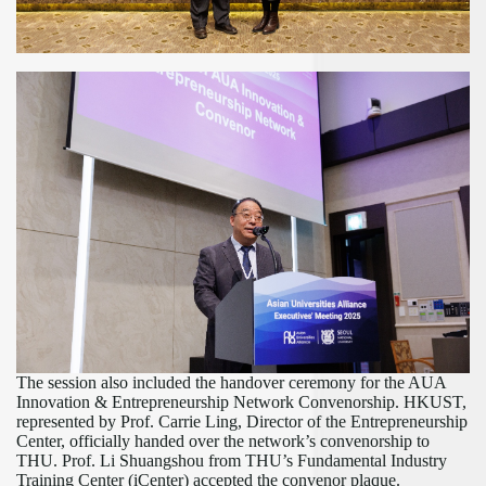
The session also included the handover ceremony for the AUA
Innovation & Entrepreneurship Network Convenorship. HKUST,
represented by Prof. Carrie Ling, Director of the Entrepreneurship
Center, officially handed over the
network’
s convenorship to
THU. Prof. Li Shuangshou from THU
’
s Fundamental Industry
Training Center (iCenter) accepted the convenor plaque.