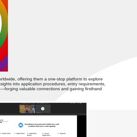
ldwide, offering them a one-stop platform to explore
sights into application procedures, entry requirements,
s
—
forging valuable connections and gaining firsthand