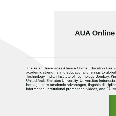
AUA Online
The Asian Universities Alliance Online Education Fair
academic strengths and educational offerings to global
Technology, Indian Institute of Technology Bombay, King
United Arab Emirates University, Universitas Indonesia
heritage, core academic advantages, flagship discipl
information, institutional promotional videos, and 27 liv