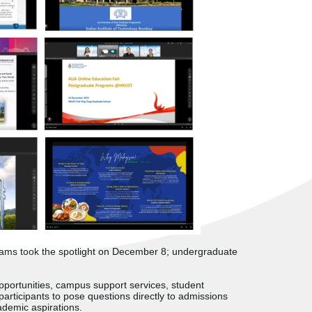
grams took the spotlight on December 8; undergraduate
opportunities, campus support services, student
participants to pose questions directly to admissions
ademic aspirations.