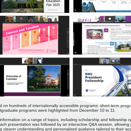
ed on hundreds of internationally accessible programs: short-term pro
tgraduate programs were highlighted from December 10 to 11.
information on a range of topics, including scholarship and fellowship 
 Each presentation was followed by an interactive Q&A session, allowing 
ng clearer understanding and personalized guidance tailored to their ac