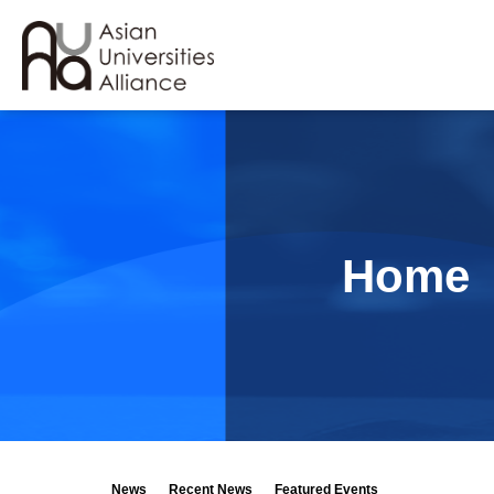
Home
News
Recent News
Featured Events