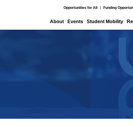
Opportunities for All
Funding Opportun
About
Events
Student Mobility
Re