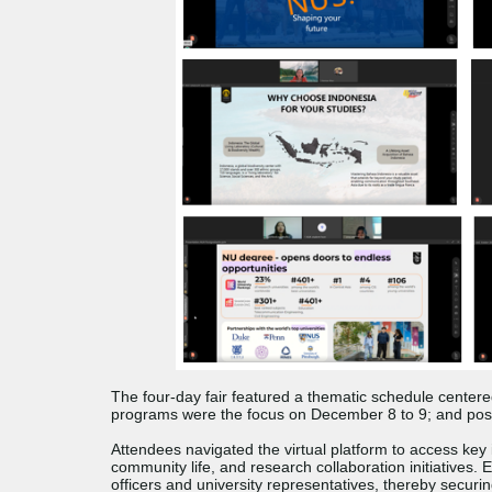
The four-day fair featured a thematic schedule center
programs were the focus on December 8 to 9; and pos
Attendees navigated the virtual platform to access key 
community life, and research collaboration initiatives.
officers and university representatives, thereby securi