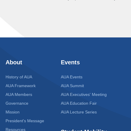
About
Events
History of AUA
AUA Events
AUA Framework
AUA Summit
AUA Members
AUA Executives' Meeting
Governance
AUA Education Fair
Mission
AUA Lecture Series
President's Message
Resources