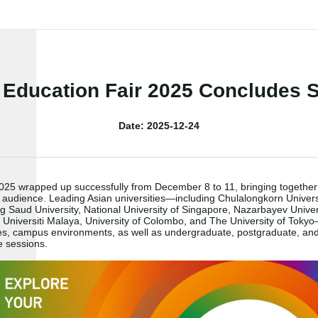
 Education Fair 2025 Concludes S
Date: 2025-12-24
 2025 wrapped up successfully from December 8 to 11, bringing togethe
 audience. Leading Asian universities
—
including Chulalongkorn Univer
 Saud University, National University of Singapore, Nazarbayev Universi
, Universiti Malaya, University of Colombo, and The University of Tokyo
ines, campus environments, as well as undergraduate, postgraduate, a
e sessions.