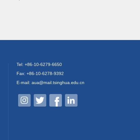
Tel: +86-10-6279-6650
Fax: +86-10-6278-9392
E-mail: aua@mail.tsinghua.edu.cn