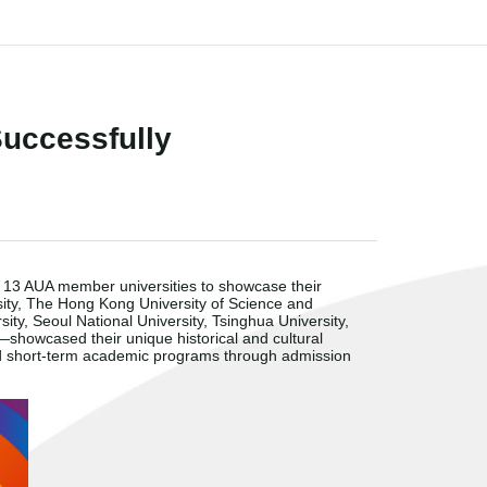
uccessfully
r 13 AUA member universities to showcase their
sity, The Hong Kong University of Science and
ty, Seoul National University, Tsinghua University,
—
showcased their unique historical and cultural
nd short-term academic programs through admission