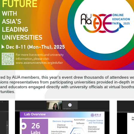
nized by AUA members, this year'
s event drew thousands of attendees wor
ns representatives from participating universities provided in-depth in
and educators engaged directly with university officials at virtual booth
unities.