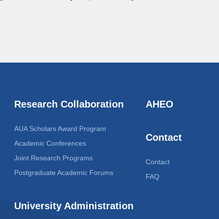
Research Collaboration
AHEO
AUA Scholars Award Program
Contact
Academic Conferences
Joint Research Programs
Contact
Postgraduate Academic Forums
FAQ
University Administration