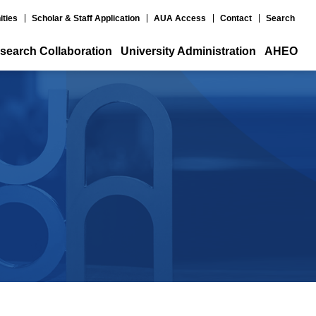
ities
Scholar & Staff Application
AUA Access
Contact
Search
search Collaboration
University Administration
AHEO