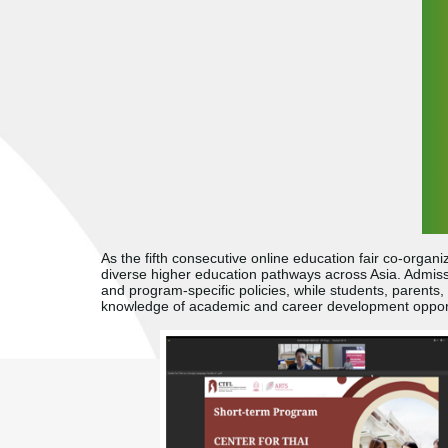
As the fifth consecutive online education fair co-orga
diverse higher education pathways across Asia. Admissio
and program-specific policies, while students, parents, 
knowledge of academic and career development opport