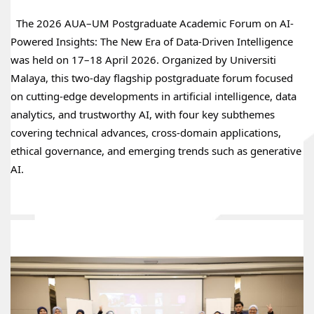
  The 2026 AUA–UM Postgraduate Academic Forum on AI-
Powered Insights: The New Era of Data-Driven Intelligence 
was held on 17–18 April 2026. Organized by Universiti 
Malaya, this two‑day flagship postgraduate forum focused 
on cutting‑edge developments in artificial intelligence, data 
analytics, and trustworthy AI, with four key subthemes 
covering technical advances, cross‑domain applications, 
ethical governance, and emerging trends such as generative 
AI.
