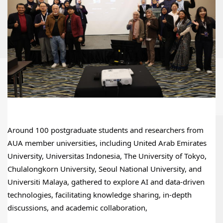
Around 100 postgraduate students and researchers from 
AUA member universities, including United Arab Emirates 
University, Universitas Indonesia, The University of Tokyo, 
Chulalongkorn University, Seoul National University, and 
Universiti Malaya, gathered to explore AI and data-driven 
technologies, facilitating knowledge sharing, in-depth 
discussions, and academic collaboration,