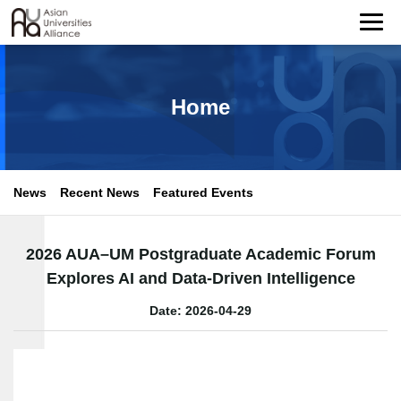
Home
News
Recent News
Featured Events
2026 AUA–UM Postgraduate Academic Forum
Explores AI and Data-Driven Intelligence
Date: 2026-04-29