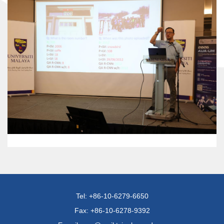
Tel: +86-10-6279-6650
Fax: +86-10-6278-9392