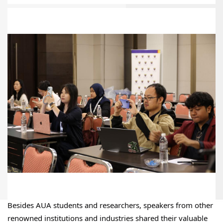
Besides AUA students and researchers, speakers from other 
renowned institutions and industries shared their valuable 