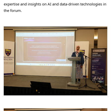
expertise and insights on AI and data-driven technologies in 
the forum.