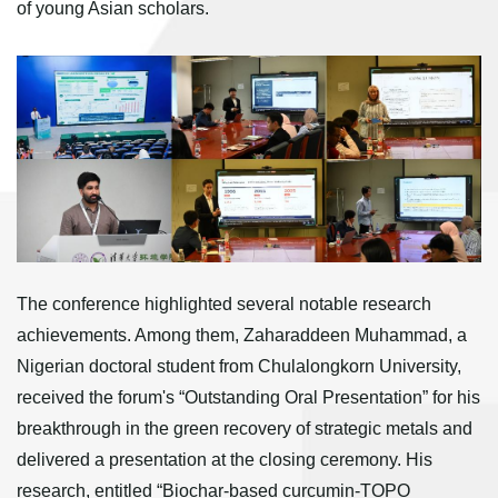
of young Asian scholars.
The conference highlighted several notable research
achievements. Among them, Zaharaddeen Muhammad, a
Nigerian doctoral student from Chulalongkorn University,
received the forum's “Outstanding Oral Presentation” for his
breakthrough in the green recovery of strategic metals and
delivered a presentation at the closing ceremony. His
research, entitled “Biochar-based curcumin-TOPO