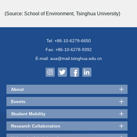
(Source: School of Environment, Tsinghua University)
Tel: +86-10-6279-6650
Fax: +86-10-6278-9392
E-mail: aua@mail.tsinghua.edu.cn
About
Events
Student Mobility
Research Collaboration