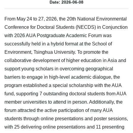
Date: 2026-06-08
From May 24 to 27, 2026, the 20th National Environmental
Conference for Doctoral Students (NECDS) in Conjunction
with 2026 AUA Postgraduate Academic Forum was
successfully held in a hybrid format at the School of
Environment, Tsinghua University. To promote the
collaborative development of higher education in Asia and
support young scholars in overcoming geographical
barriers to engage in high-level academic dialogue, the
program established a special scholarship with the AUA
fund, supporting 7 outstanding doctoral students from AUA
member universities to attend in person. Additionally, the
forum attracted the active participation of many AUA
students through online presentations and poster sessions,
with 25 delivering online presentations and 11 presenting