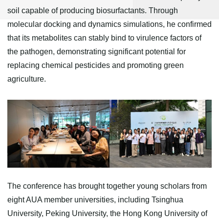
soil capable of producing biosurfactants. Through
molecular docking and dynamics simulations, he confirmed
that its metabolites can stably bind to virulence factors of
the pathogen, demonstrating significant potential for
replacing chemical pesticides and promoting green
agriculture.
The conference has brought together young scholars from
eight AUA member universities, including Tsinghua
University, Peking University, the Hong Kong University of