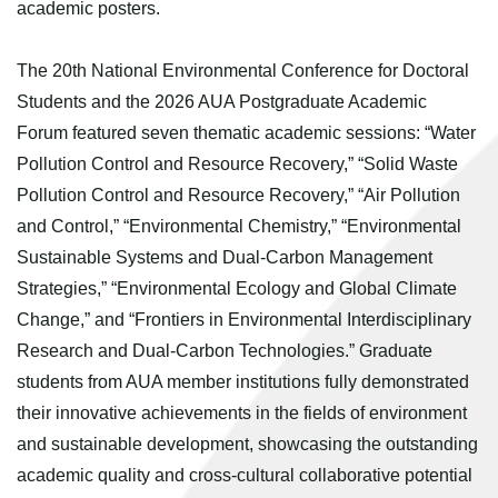
academic posters.
The 20th National Environmental Conference for Doctoral
Students and the 2026 AUA Postgraduate Academic
Forum featured seven thematic academic sessions: “Water
Pollution Control and Resource Recovery,” “Solid Waste
Pollution Control and Resource Recovery,” “Air Pollution
and Control,” “Environmental Chemistry,” “Environmental
Sustainable Systems and Dual-Carbon Management
Strategies,” “Environmental Ecology and Global Climate
Change,” and “Frontiers in Environmental Interdisciplinary
Research and Dual-Carbon Technologies.” Graduate
students from AUA member institutions fully demonstrated
their innovative achievements in the fields of environment
and sustainable development, showcasing the outstanding
academic quality and cross-cultural collaborative potential