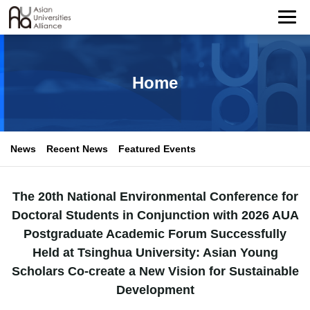
Home
News
Recent News
Featured Events
The 20th National Environmental Conference for
Doctoral Students in Conjunction with 2026 AUA
Postgraduate Academic Forum Successfully
Held at Tsinghua University: Asian Young
Scholars Co-create a New Vision for Sustainable
Development