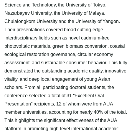
Science and Technology, the University of Tokyo,
Nazarbayev University, the University of Malaya,
Chulalongkorn University and the University of Yangon.
Their presentations covered broad cutting-edge
interdisciplinary fields such as novel cadmium-free
photovoltaic materials, green biomass conversion, coastal
ecological restoration governance, circular economy
assessment, and sustainable consumer behavior. This fully
demonstrated the outstanding academic quality, innovative
vitality, and deep local engagement of young Asian
scholars. From all participating doctoral students, the
conference selected a total of 31 “Excellent Oral
Presentation” recipients, 12 of whom were from AUA
member universities, accounting for nearly 40% of the total.
This highlights the significant effectiveness of the AUA
platform in promoting high-level international academic