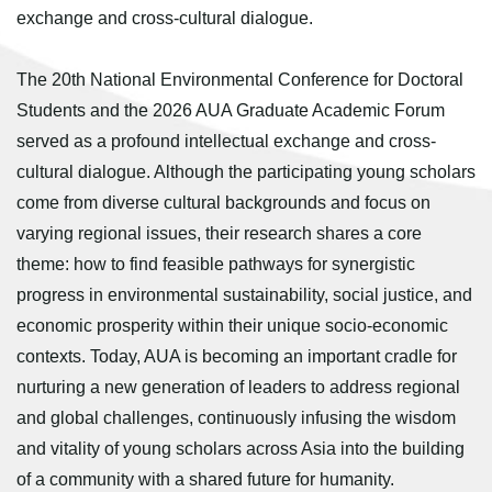
exchange and cross-cultural dialogue.
The 20th National Environmental Conference for Doctoral
Students and the 2026 AUA Graduate Academic Forum
served as a profound intellectual exchange and cross-
cultural dialogue. Although the participating young scholars
come from diverse cultural backgrounds and focus on
varying regional issues, their research shares a core
theme: how to find feasible pathways for synergistic
progress in environmental sustainability, social justice, and
economic prosperity within their unique socio-economic
contexts. Today, AUA is becoming an important cradle for
nurturing a new generation of leaders to address regional
and global challenges, continuously infusing the wisdom
and vitality of young scholars across Asia into the building
of a community with a shared future for humanity.