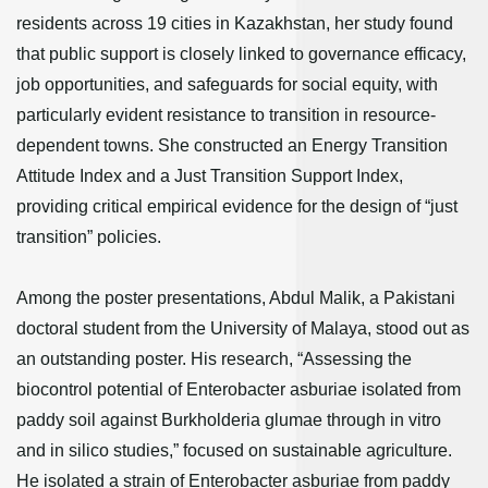
residents across 19 cities in Kazakhstan, her study found
that public support is closely linked to governance efficacy,
job opportunities, and safeguards for social equity, with
particularly evident resistance to transition in resource-
dependent towns. She constructed an Energy Transition
Attitude Index and a Just Transition Support Index,
providing critical empirical evidence for the design of “just
transition” policies.
Among the poster presentations, Abdul Malik, a Pakistani
doctoral student from the University of Malaya, stood out as
an outstanding poster. His research, “Assessing the
biocontrol potential of Enterobacter asburiae isolated from
paddy soil against Burkholderia glumae through in vitro
and in silico studies,” focused on sustainable agriculture.
He isolated a strain of Enterobacter asburiae from paddy