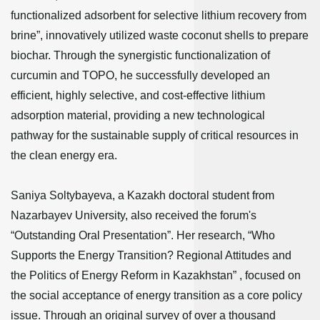
functionalized adsorbent for selective lithium recovery from
brine”, innovatively utilized waste coconut shells to prepare
biochar. Through the synergistic functionalization of
curcumin and TOPO, he successfully developed an
efficient, highly selective, and cost-effective lithium
adsorption material, providing a new technological
pathway for the sustainable supply of critical resources in
the clean energy era.
Saniya Soltybayeva, a Kazakh doctoral student from
Nazarbayev University, also received the forum's
“Outstanding Oral Presentation”. Her research, “Who
Supports the Energy Transition? Regional Attitudes and
the Politics of Energy Reform in Kazakhstan” , focused on
the social acceptance of energy transition as a core policy
issue. Through an original survey of over a thousand