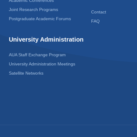
Academic Conferences
Joint Research Programs
Contact
Postgraduate Academic Forums
FAQ
University Administration
AUA Staff Exchange Program
University Administration Meetings
Satellite Networks