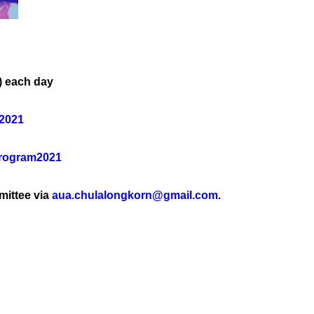
) each day
U2021
Program2021
mittee via
aua.chulalongkorn@gmail.com
.