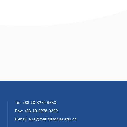
Tel: +86-10-6279-6650
Fax: +86-10-6278-9392
E-mail: aua@mail.tsinghua.edu.cn