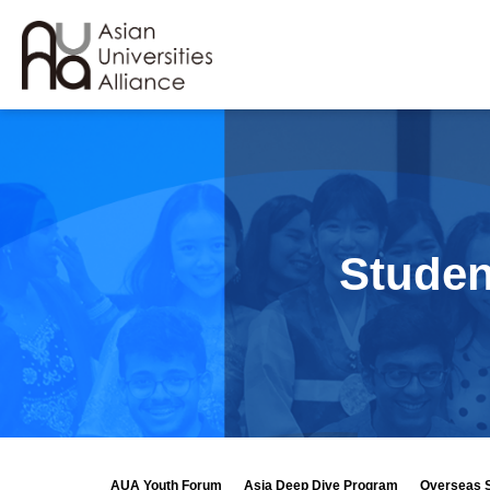
Studen
AUA Youth Forum
Asia Deep Dive Program
Overseas 