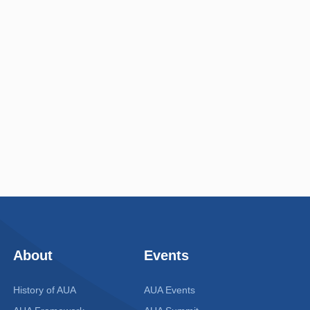
About
Events
History of AUA
AUA Events