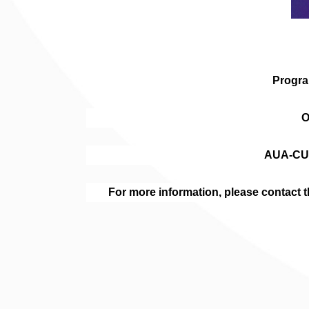
Progra
O
AUA-CU
For more information, please contac