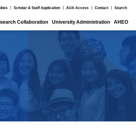
ities
Scholar & Staff Application
AUA Access
Contact
Search
search Collaboration
University Administration
AHEO