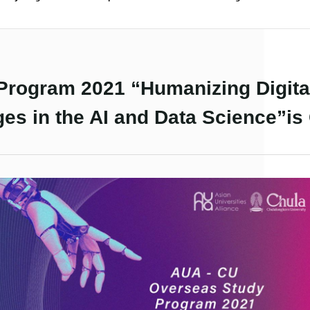
rogram 2021 “Humanizing Digital
ges in the AI and Data Science”is