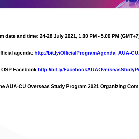
m date and time: 24-28 July 2021, 1.00 PM - 5.00 PM (GMT+7
fficial agenda:
http://bit.ly/OfficialProgramAgenda_AUA-C
 OSP Facebook
http://bit.ly/FacebookAUAOverseasStudy
t the AUA-CU Overseas Study Program 2021 Organizing Com