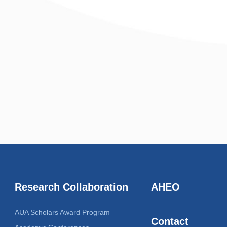
Research Collaboration
AHEO
AUA Scholars Award Program
Contact