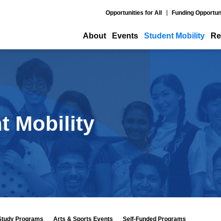
Opportunities for All
Funding Opportun
About
Events
Student Mobility
Re
t Mobility
Study Programs
Arts & Sports Events
Self-Funded Programs