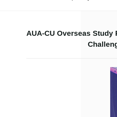
AUA-CU Overseas Study P
Challen