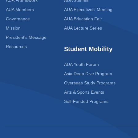
AUA Framework
AUA Summit
AUA Members
AUA Executives' Meeting
Governance
AUA Education Fair
Mission
AUA Lecture Series
President's Message
Resources
Student Mobility
AUA Youth Forum
Asia Deep Dive Program
Overseas Study Programs
Arts & Sports Events
Self-Funded Programs