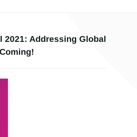
 2021: Addressing Global
 Coming!