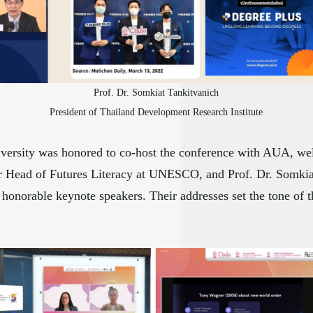
Prof. Dr. Somkiat Tankitvanich
President of Thailand Development Research Institute
versity was honored to co-host the conference with AUA, wel
mer Head of Futures Literacy at UNESCO, and Prof. Dr. Somkia
honorable keynote speakers. Their addresses set the tone of t