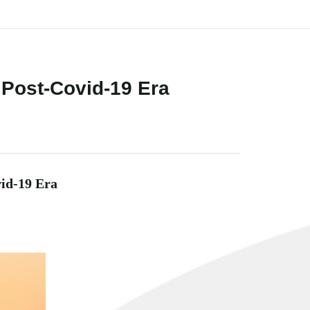
a Post-Covid-19 Era
vid-19 Era