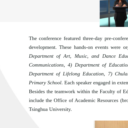
The conference featured three-day pre-confer
development. These hands-on events were org
Department of Art, Music, and Dance Educa
Communications, 4) Department of Educatio
Department of Lifelong Education, 7) Chula
Primary School
. Each speaker engaged in extend
Besides the teamwork within the Faculty of Edu
include the Office of Academic Resources (bro
Tsinghua University.