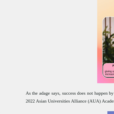
As the adage says, success does not happen by 
2022 Asian Universities Alliance (AUA) Acad