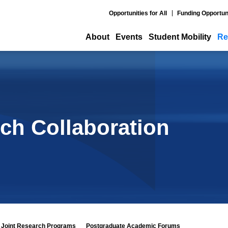
Opportunities for All
Funding Opportun
About
Events
Student Mobility
Re
ch Collaboration
Joint Research Programs
Postgraduate Academic Forums