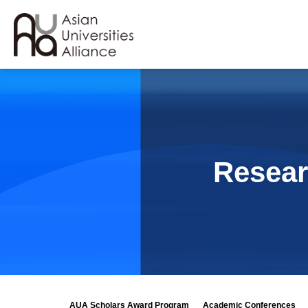
Resear
AUA Scholars Award Program
Academic Conferences