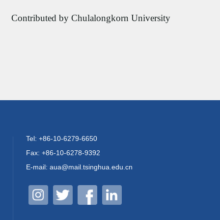
Contributed by Chulalongkorn University
Tel: +86-10-6279-6650
Fax: +86-10-6278-9392
E-mail: aua@mail.tsinghua.edu.cn