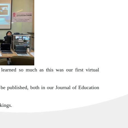
 learned so much as this was our first virtual
 be published, both in our Journal of Education
kings.