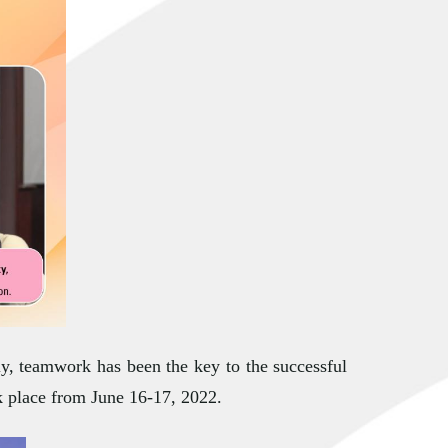
ly, teamwork has been the key to the successful
k place from June 16-17, 2022.