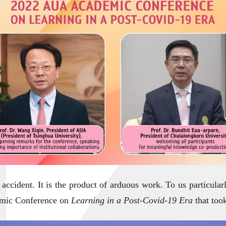
accident. It is the product of arduous work. To us particular
emic Conference on
Learning in a Post-Covid-19 Era
that too