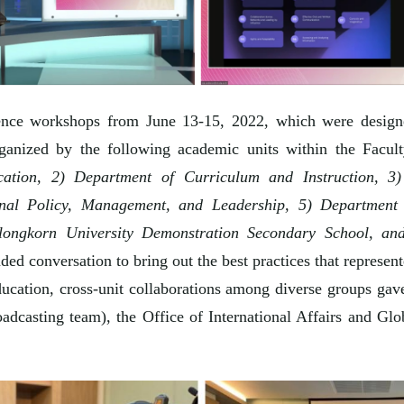
ence workshops from June 13-15, 2022, which were designed 
anized by the following academic units within the Facul
tion, 2) Department of Curriculum and Instruction, 3
nal Policy, Management, and Leadership, 5) Department 
longkorn University Demonstration Secondary School, an
ed conversation to bring out the best practices that represente
cation, cross-unit collaborations among diverse groups gave
adcasting team), the Office of International Affairs and Gl