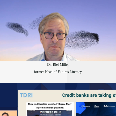
Dr. Riel Miller
former Head of Futures Literacy