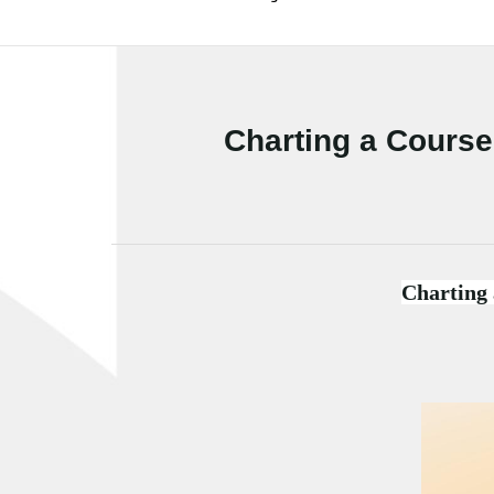
Charting a Course 
Charting 