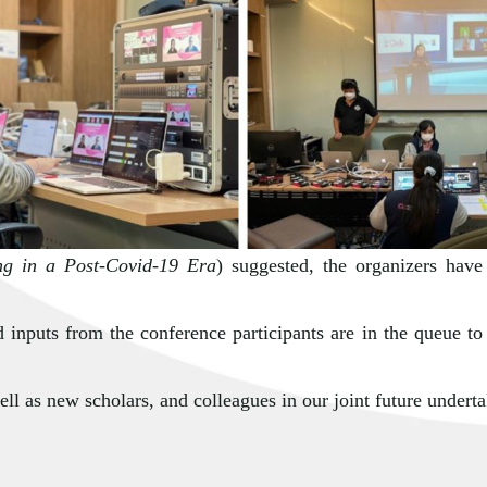
ng in a Post-Covid-19 Era
) suggested, the organizers have
 inputs from the conference participants are in the queue to
ll as new scholars, and colleagues in our joint future underta