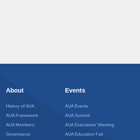
About
Events
History of AUA
AUA Events
AUA Framework
AUA Summit
AUA Members
AUA Executives' Meeting
Governance
AUA Education Fair