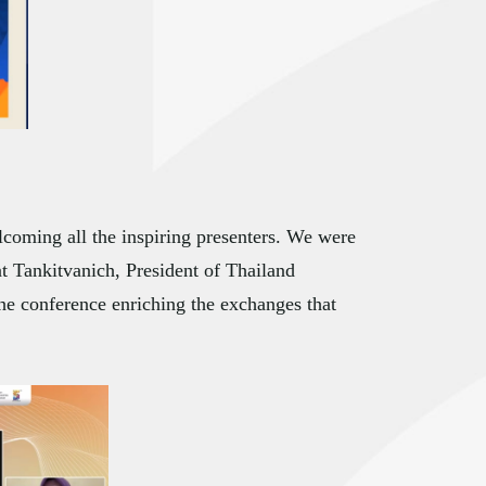
coming all the inspiring presenters. We were
t Tankitvanich, President of Thailand
he conference enriching the exchanges that