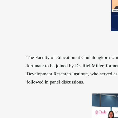
The Faculty of Education at Chulalongkorn Uni
fortunate to be joined by Dr. Riel Miller, for
Development Research Institute, who served as 
followed in panel discussions.