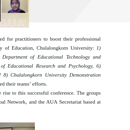
for practitioners to boost their professional
ty of Education, Chulalongkorn University:
1)
) Department of Educational Technology and
of Educational Research and Psychology, 6)
d 8) Chulalongkorn University Demonstration
d their teams’ efforts.
 rise to this successful conference. The groups
obal Network, and the AUA Secretariat based at