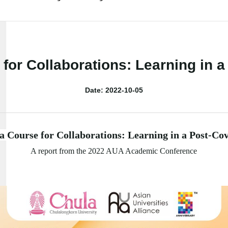
for Collaborations: Learning in 
Date: 2022-10-05
a Course for Collaborations: Learning in a Post-Co
A report from the 2022 AUA Academic Conference