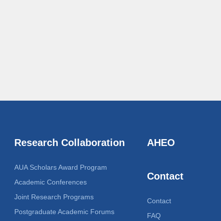
Research Collaboration
AHEO
AUA Scholars Award Program
Contact
Academic Conferences
Joint Research Programs
Contact
Postgraduate Academic Forums
FAQ