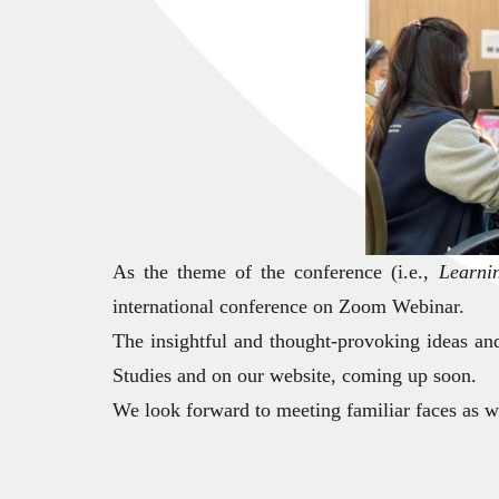
As the theme of the conference (i.e.,
Learni
international conference on Zoom Webinar.
The insightful and thought-provoking ideas and
Studies and on our website, coming up soon.
We look forward to meeting familiar faces as we