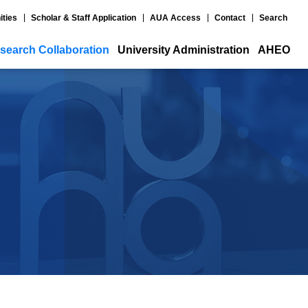
ities
Scholar & Staff Application
AUA Access
Contact
Search
search Collaboration
University Administration
AHEO