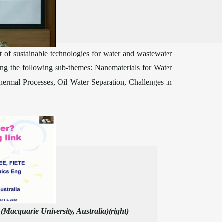
of sustainable technologies for water and wastewater
ring the following sub-themes: Nanomaterials for Water
ermal Processes, Oil Water Separation, Challenges in
Macquarie University, Australia)(right)