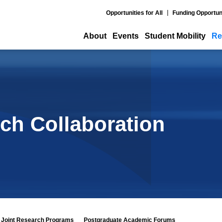
Opportunities for All
Funding Opportun
About
Events
Student Mobility
Re
ch Collaboration
Joint Research Programs
Postgraduate Academic Forums