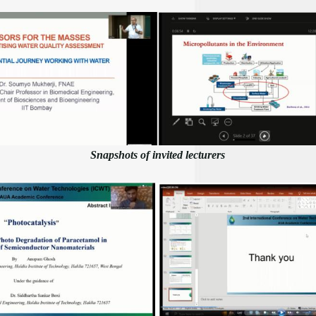
Snapshots of invited lecturers