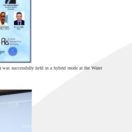
 was successfully held in a hybrid mode at the Water