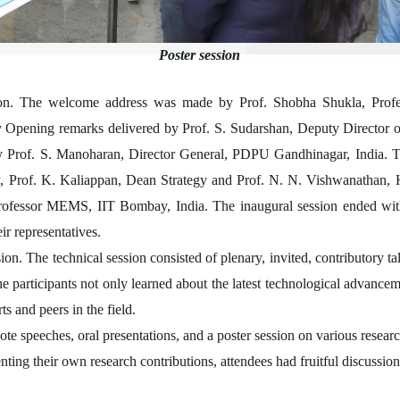
Poster session
on. The welcome address was made by Prof. Shobha Shukla, Profe
pening remarks delivered by Prof. S. Sudarshan, Deputy Director of
y Prof. S. Manoharan, Director General, PDPU Gandhinagar, India. T
, Prof. K. Kaliappan, Dean Strategy and Prof. N. N. Vishwanat
rofessor MEMS, IIT Bombay, India. The inaugural session ended wit
eir representatives.
on. The technical session consisted of plenary, invited, contributory t
e participants not only learned about the latest technological advance
ts and peers in the field.
e speeches, oral presentations, and a poster session on various researc
nting their own research contributions, attendees had fruitful discussio