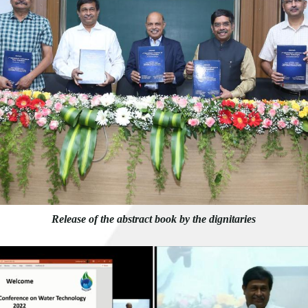
Release of the abstract book by the dignitaries