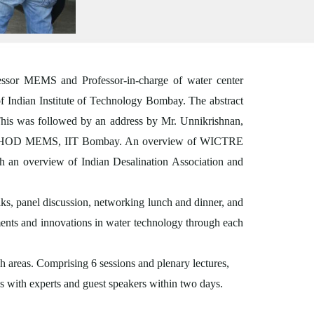
ssor MEMS and Professor-in-charge of water center
 Indian Institute of Technology Bombay. The abstract
his was followed by an address by Mr. Unnikrishnan,
han, HOD MEMS, IIT Bombay. An overview of WICTRE
h an overview of Indian Desalination Association and
alks, panel discussion, networking lunch and dinner, and
ments and innovations in water technology through each
h areas. Comprising 6 sessions and plenary lectures,
ns with experts and guest speakers within two days.