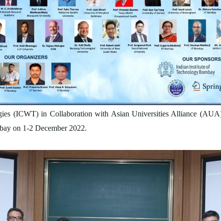
ies (ICWT) in Collaboration with Asian Universities Alliance (AUA)
ombay on 1-2 December 2022.