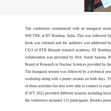
The conference commenced with an inaugural sessi
WICTRE at IIT Bombay, India. This was followed by O
book was released and the audience was addressed b
CEO of IITB Monash research academy, IIT Bombay
collaboration was provided by Prof. Sumit Saxena, P
Board of Research in Nuclear Sciences provided by th
The Inaugural session was followed by a technical sessi
workshop along with a poster session on both days. Th
of these activities but also were able to connect to exper
ICWT 2022 provided different sessions including keynot
the conference included 131 participants. Besides prese