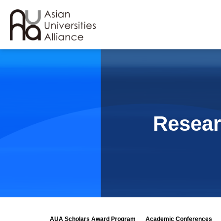
Resear
AUA Scholars Award Program
Academic Conferences