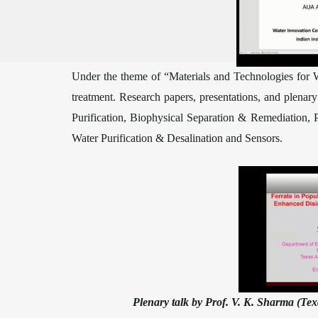
Under the theme of “Materials and Technologies for 
treatment. Research papers, presentations, and plenar
Purification, Biophysical Separation & Remediation,
Water Purification & Desalination and Sensors.
Plenary talk by Prof. V. K. Sharma (Te