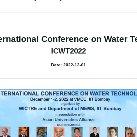
ernational Conference on Water 
ICWT2022
Date: 2022-12-01