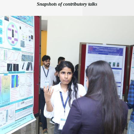
Snapshots of contributory talks