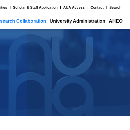
ities
Scholar & Staff Application
AUA Access
Contact
Search
search Collaboration
University Administration
AHEO