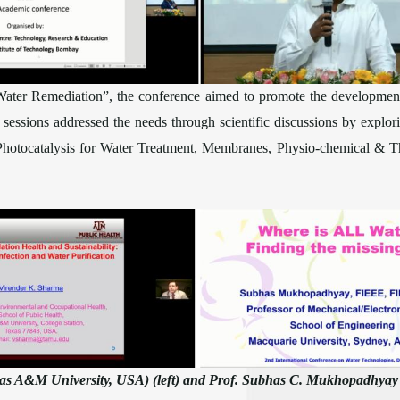
Water Remediation”, the conference aimed to promote the development 
y sessions addressed the needs through scientific discussions by explo
 Photocatalysis for Water Treatment, Membranes, Physio-chemical & Th
xas A&M University, USA) (left) and Prof. Subhas C. Mukhopadhyay (