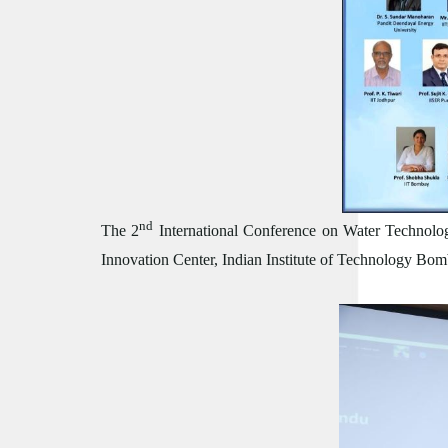
nd
The 2
International Conference on Water Technolog
Innovation Center, Indian Institute of Technology B