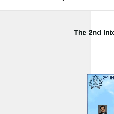
The 2nd Int