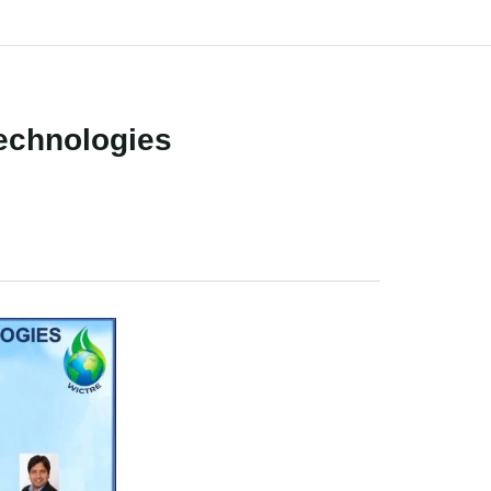
Technologies