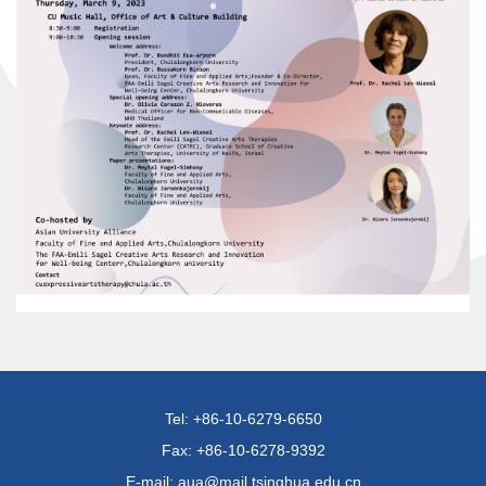
Tel: +86-10-6279-6650
Fax: +86-10-6278-9392
E-mail: aua@mail.tsinghua.edu.cn