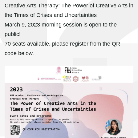
Creative Arts Therapy: The Power of Creative Arts in
the Times of Crises and Uncertainties
March 9, 2023 morning session is open to the
public!
70 seats available, please register from the QR
code below.