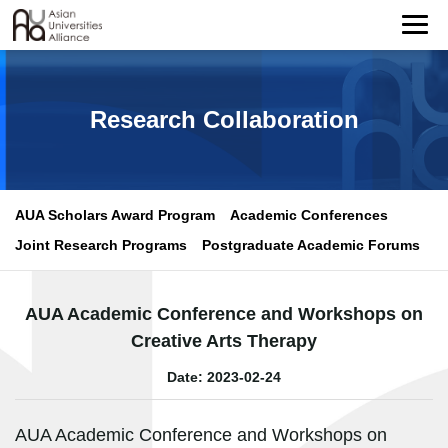
Research Collaboration
AUA Scholars Award Program
Academic Conferences
Joint Research Programs
Postgraduate Academic Forums
AUA Academic Conference and Workshops on
Creative Arts Therapy
Date: 2023-02-24
AUA Academic Conference and Workshops on