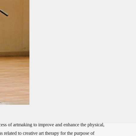
cess of artmaking to improve and enhance the physical,
 related to creative art therapy for the purpose of