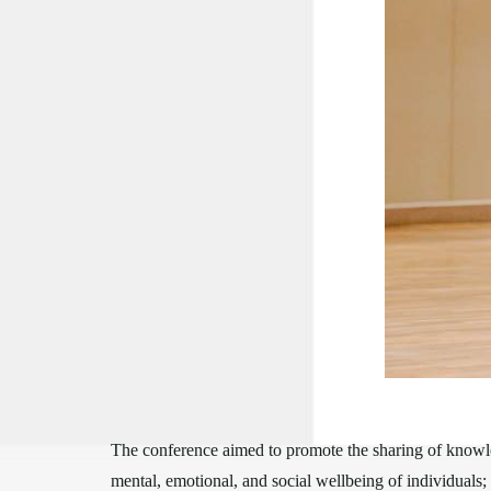
The conference aimed to promote the sharing of knowle
mental, emotional, and social wellbeing of individuals; 