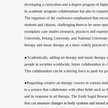
developing a curriculum and a degree program in highe
its academic program collaborations but also to expand it
The organizer of the conference emphasized that encou
students and citizens, challenging them to be more open
exemplary case studies (research, practices and experi
University, Peking University, and National University o
therapy and music therapy as a more widely practiced 
●Academically, adding art therapy and music therapy as 
people in societies worldwide, future collaboration in 
This collaboration can be a driving force to push for po
●Regarding creative art therapy courses in various inst
to a science that collaborates with other fields such as
and its response to art therapy. The Emili Sagol Resear
that can
measure changes in body systems and neural ac