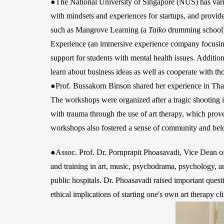
●The National University of Singapore (NUS) has various
with mindsets and experiences for startups, and provid
such as Mangrove Learning (a
Taiko
drumming school),
Experience (an immersive experience company focusing
support for students with mental health issues. Additi
learn about business ideas as well as cooperate with tho
●Prof. Bussakorn Binson shared her experience in Thai
The workshops were organized after a tragic shooting 
with trauma through the use of art therapy, which prove
workshops also fostered a sense of community and bel
●Assoc. Prof. Dr. Pornprapit Phoasavadi, Vice Dean of 
and training in art, music, psychodrama, psychology, and
public hospitals. Dr. Phoasavadi raised important quest
ethical implications of starting one's own art therapy c