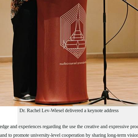
Dr. Rachel Lev-Wiesel delivered a keynote address
dge and experiences regarding the use the creative and expressive pro
and to promote university-level cooperation by sharing long-term visions