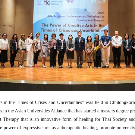
 in the Times of Crises and Uncertainties” was held in Chulongkor
 in the Asian Universities Alliance that has started a masters degree p
 Therapy that is an innovative form of healing for Thai Society a
he power of expressive arts as a therapeutic healing, promote univers