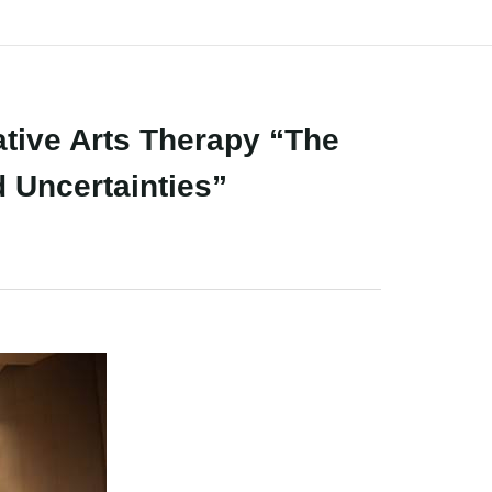
ive Arts Therapy “The
d Uncertainties”