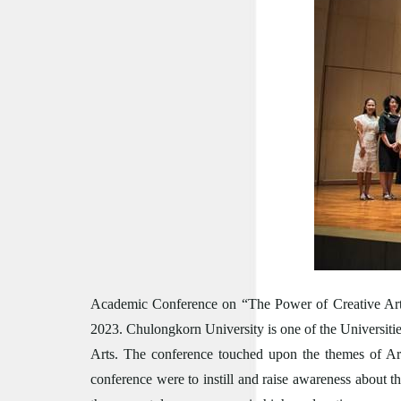
Academic Conference on “The Power of Creative Arts
2023.
Chulongkorn University is one of the Universities
Arts. The conference touched upon the themes of Art
conference were to instill and raise awareness about t