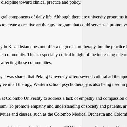
discipline toward clinical practice and policy.
tegral components of daily life. Although there are university programs 
 to create a creative art therapy program that could serve as a promotiv
 in Kazakhstan does not offer a degree in art therapy, but the practice 
er community. This is especially critical in light of the increasing rate
 affecting these communities.
s, it was shared that Peking University offers several cultural art ther
ree in art therapy, Western school psychotherapy is also being used in p
um at Colombo University to address a lack of empathy and compassion ob
ram. To promote empathy and understanding of society and patients, art
 activities and classes, such as the Colombo Medical Orchestra and Colo