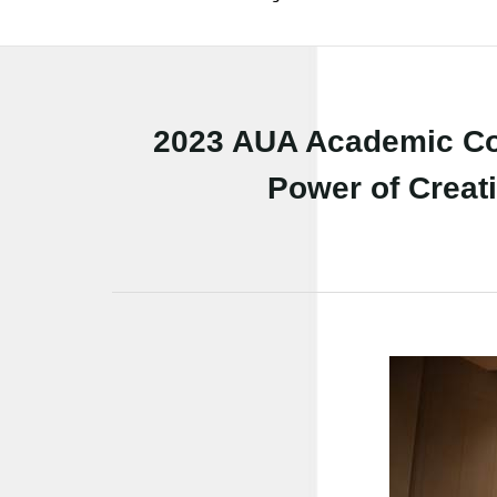
2023 AUA Academic Co
Power of Creati