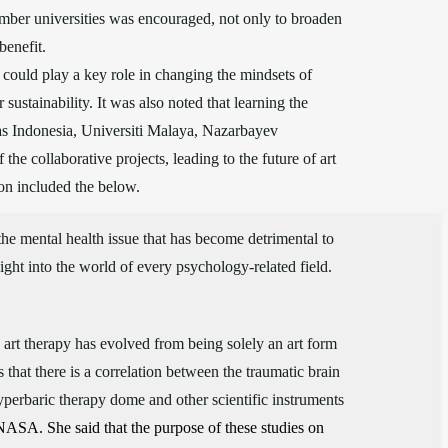
mber universities was encouraged, not only to broaden
benefit.
could play a key role in changing the mindsets of
ustainability. It was also noted that learning the
tas Indonesia, Universiti Malaya, Nazarbayev
he collaborative projects, leading to the future of art
on included the below.
the mental health issue that has become detrimental to
ight into the world of every psychology-related field.
e art therapy has evolved from being solely an art form
 that there is a correlation between the traumatic brain
yperbaric therapy dome and other scientific instruments
NASA. She said that the purpose of these studies on