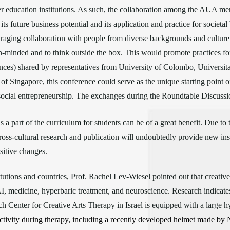
r education institutions. As such, the collaboration among the AUA me
s future business potential and its application and practice for societal 
raging collaboration with people from diverse backgrounds and culture 
-minded and to think outside the box. This would promote practices for s
ences) shared by representatives from University of Colombo, Universi
f Singapore, this conference could serve as the unique starting point of t
social entrepreneurship. The exchanges during the Roundtable Discussi
a part of the curriculum for students can be of a great benefit. Due to 
cross-cultural research and publication will undoubtedly provide new ins
sitive changes.
itutions and countries, Prof. Rachel Lev-Wiesel pointed out that creativ
 AI, medicine, hyperbaric treatment, and neuroscience. Research indicates
ch Center for Creative Arts Therapy in Israel is equipped with a large h
tivity during therapy, including a recently developed helmet made by 