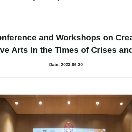
nference and Workshops on Creat
ve Arts in the Times of Crises an
Date: 2023-06-30