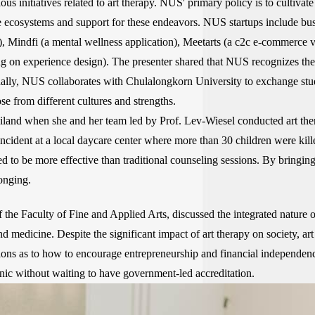
 initiatives related to art therapy. NUS' primary policy is to cultivate
e ecosystems and support for these endeavors. NUS startups include busi
 Mindfi (a mental wellness application), Meetarts (a c2c e-commerce visu
 on experience design). The presenter shared that NUS recognizes the
onally, NUS collaborates with Chulalongkorn University to exchange stud
se from different cultures and strengths.
land when she and her team led by Prof. Lev-Wiesel conducted art the
incident at a local daycare center where more than 30 children were ki
d to be more effective than traditional counseling sessions. By bringing
onging.
the Faculty of Fine and Applied Arts, discussed the integrated nature 
 medicine. Despite the significant impact of art therapy on society, art
ions as to how to encourage entrepreneurship and financial independence 
linic without waiting to have government-led accreditation.