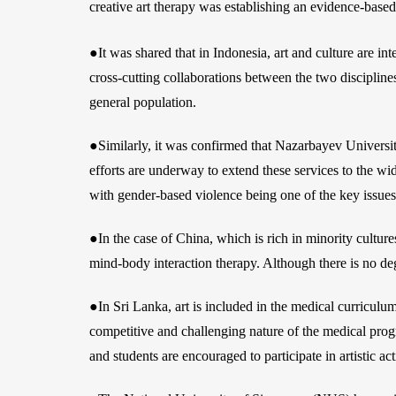
creative art therapy was establishing an evidence-based 
●It was shared that in Indonesia, art and culture are in
cross-cutting collaborations between the two disciplines
general population.
●Similarly, it was confirmed that Nazarbayev University
efforts are underway to extend these services to the wid
with gender-based violence being one of the key issues
●In the case of China, which is rich in minority culture
mind-body interaction therapy. Although there is no deg
●In Sri Lanka, art is included in the medical curricul
competitive and challenging nature of the medical prog
and students are encouraged to participate in artistic