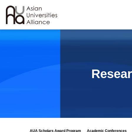
Resear
AUA Scholars Award Program
Academic Conferences