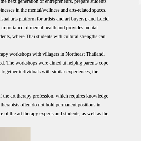
 the next generation of entrepreneurs, prepare students
nesses in the mental/wellness and arts-related spaces,
al arts platform for artists and art buyers), and Lucid
 importance of mental health and provides mental
ents, where Thai students with cultural strengths can
rapy workshops with villagers in Northeast Thailand.
lled. The workshops were aimed at helping parents cope
 together individuals with similar experiences, the
of the art therapy profession, which requires knowledge
 therapists often do not hold permanent positions in
of the art therapy experts and students, as well as the