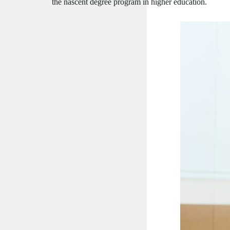
the nascent degree program in higher education.