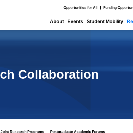
Opportunities for All
Funding Opportun
About
Events
Student Mobility
Re
ch Collaboration
Joint Research Programs
Postgraduate Academic Forums