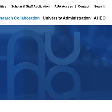
ities
Scholar & Staff Application
AUA Access
Contact
Search
search Collaboration
University Administration
AHEO