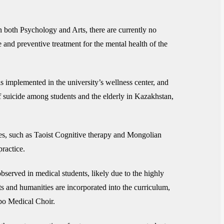
in both Psychology and Arts, there are currently no
e and preventive treatment for the mental health of the
is implemented in the university’s wellness center, and
 of suicide among students and the elderly in Kazakhstan,
apies, such as Taoist Cognitive therapy and Mongolian
ractice.
served in medical students, likely due to the highly
s and humanities are incorporated into the curriculum,
mbo Medical Choir.