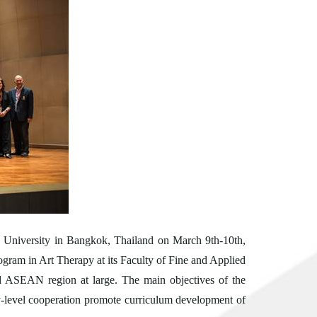
n University in Bangkok, Thailand on
March 9th-10th,
rogram in Art Therapy at its Faculty of Fine and Applied
nd ASEAN region at large. The main objectives of the
ity-level cooperation promote curriculum development of