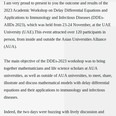
I am very proud to present to you the outcome and results of the
2023 Academic Workshop on Delay Differential Equations and
Applications to Immunology and Infectious Diseases (DDEs-
AIIDs 2023), which was held from 23-24 November, at the UAE
University (UAE).This event attracted over 120 participants in
person, from inside and outside the Asian Universities Alliance
(AUA).
The main objective of the DDEs-2023 workshop was to bring
together mathematicians and life science scholars at AUA
universities, as well as outside of AUA universities, to meet, share,
illustrate and discuss mathematical models with delay differential
equations and their applications to immunology and infectious
diseases.
Indeed, the two days were buzzing with lively discussion and