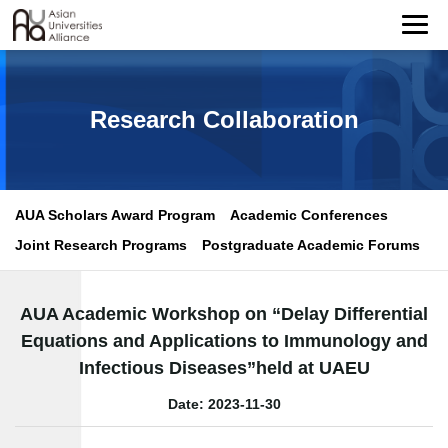
Research Collaboration
AUA Scholars Award Program
Academic Conferences
Joint Research Programs
Postgraduate Academic Forums
AUA Academic Workshop on “Delay Differential
Equations and Applications to Immunology and
Infectious Diseases”held at UAEU
Date: 2023-11-30