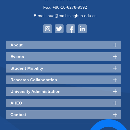
Fax: +86-10-6278-9392
E-mail: aua@mail.tsinghua.edu.cn
About
Events
Student Mobility
Research Collaboration
University Administration
AHEO
Contact