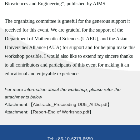
Biosciences and Engineering", published by AIMS.
The organizing committee is grateful for the generous support it
received for this event. We are grateful for the support of the
Department of Mathematical Sciences (UAEU), and the Asian
Universities Alliance (AUA) for support and for helping make this
workshop possible. I would also like to extend my sincere thanks
to all contributors and participants of this event for making it an
educational and enjoyable experience.
For more information about the workshop, please refer the
attachments below.
Attachment:【
Abstracts_Proceeding-DDE_AIIDs.pdf
】
Attachment:【
Report-End of Workshop.pdf
】
Tel: +86-10-6279-6650