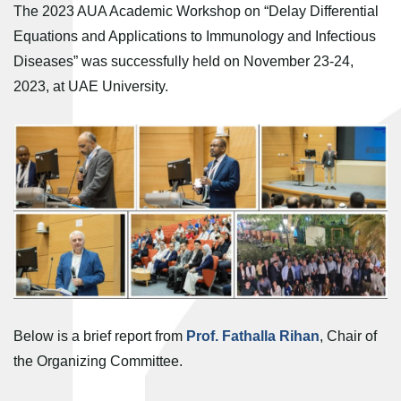
The 2023 AUA Academic Workshop on “Delay Differential
Equations and Applications to Immunology and Infectious
Diseases” was successfully held on November 23-24,
2023, at UAE University.
Below is a brief report from
Prof. Fathalla Rihan
, Chair of
the Organizing Committee.