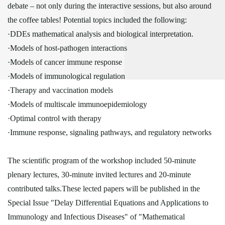
debate – not only during the interactive sessions, but also around
the coffee tables! Potential topics included the following:
·DDEs mathematical analysis and biological interpretation.
·Models of host-pathogen interactions
·Models of cancer immune response
·Models of immunological regulation
·Therapy and vaccination models
·Models of multiscale immunoepidemiology
·Optimal control with therapy
·Immune response, signaling pathways, and regulatory networks
The scientific program of the workshop included 50-minute
plenary lectures, 30-minute invited lectures and 20-minute
contributed talks.These lected papers will be published in the
Special Issue "Delay Differential Equations and Applications to
Immunology and Infectious Diseases" of "Mathematical