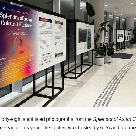
forty-eight shortlisted photographs from the
Splendor of Asian C
ace earlier this year. The contest was hosted by AUA and organ