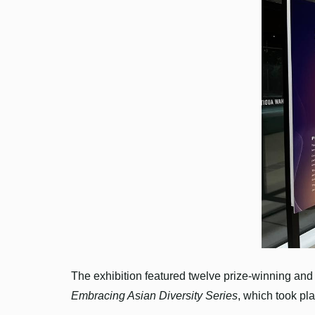
The exhibition featured twelve prize-winning and 
Embracing Asian Diversity Series
, which took pl