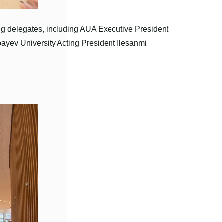
ng delegates, including AUA Executive President
yev University Acting President Ilesanmi