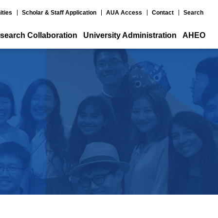
ities
Scholar & Staff Application
AUA Access
Contact
Search
search Collaboration
University Administration
AHEO