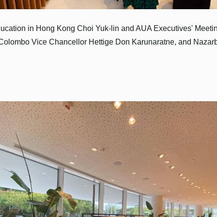
ducation in Hong Kong Choi Yuk-lin and AUA Executives' Meeti
 Colombo Vice Chancellor Hettige Don Karunaratne, and Nazarba