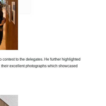
contest to the delegates. He further highlighted
 on their excellent photographs which showcased