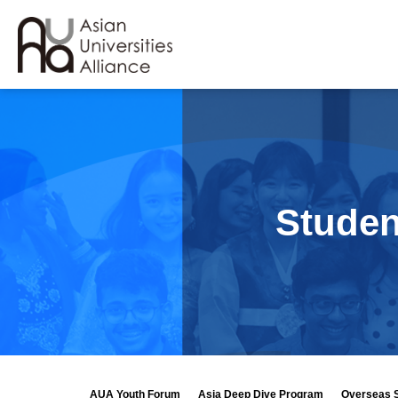
Studen
AUA Youth Forum
Asia Deep Dive Program
Overseas 