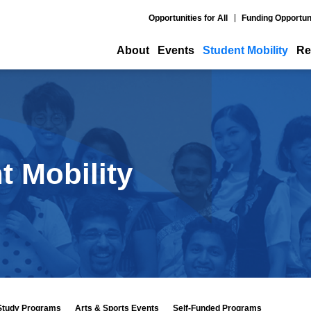
Opportunities for All
Funding Opportun
About
Events
Student Mobility
Re
t Mobility
Study Programs
Arts & Sports Events
Self-Funded Programs