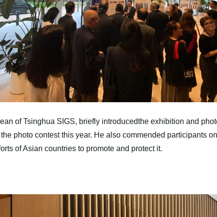
n of Tsinghua SIGS, briefly introducedthe exhibition and photo 
 in the photo contest this year. He also commended participants
forts of Asian countries to promote and protect it.