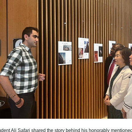
ent Ali Safari shared the story behind his honorably mentione