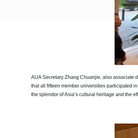
AUA Secretary Zhang Chuanjie, also associate dea
that all fifteen member universities participated
the splendor of Asia’s cultural heritage and the ef