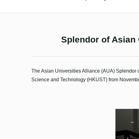
Splendor of Asian 
The Asian Universities Alliance (AUA) Splendor 
Science
and Technology (HKUST) from November 