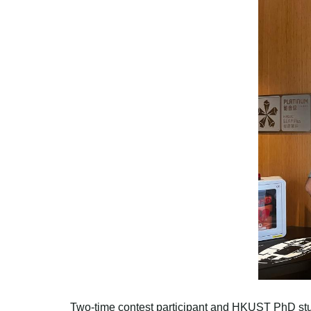
Two-time contest participant and HKUST PhD stud