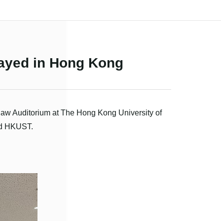
played in Hong Kong
Shaw Auditorium at The Hong Kong University of
nd HKUST.