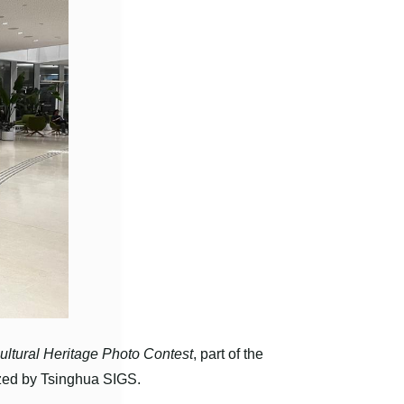
ultural Heritage Photo Contest
, part of the
ized by Tsinghua SIGS.