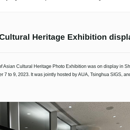
Cultural Heritage Exhibition dis
of Asian Cultural Heritage Photo Exhibition was on display in 
7 to 9, 2023. It was jointly hosted by AUA, Tsinghua SIGS, a