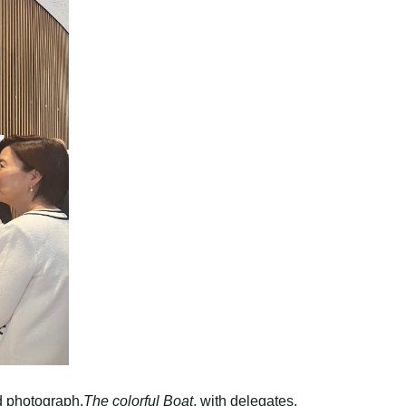
d photograph,
The colorful Boat
, with delegates.