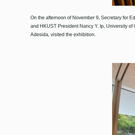
On the afternoon of November 9, Secretary for E
and HKUST President Nancy Y. Ip, University of
Adesida, visited the exhibition.