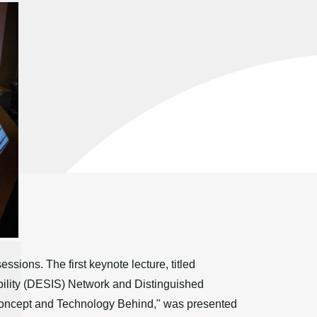
ions. The first keynote lecture, titled
ability (DESIS) Network and Distinguished
 Concept and Technology Behind," was presented