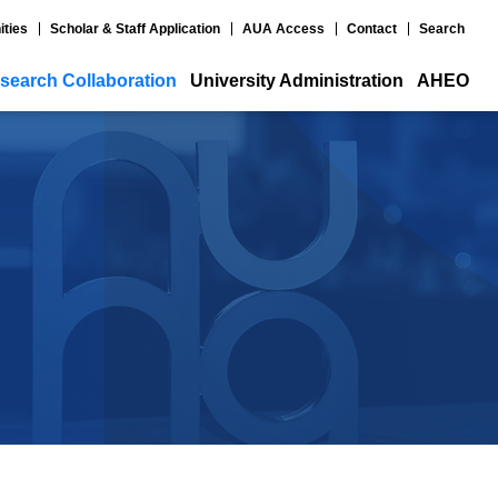
ities
Scholar & Staff Application
AUA Access
Contact
Search
search Collaboration
University Administration
AHEO