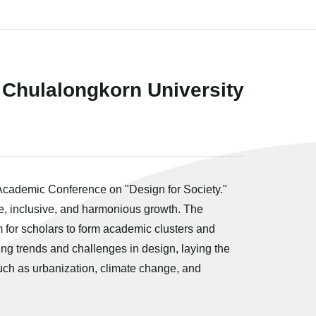
 Chulalongkorn University
 Academic Conference on "Design for Society."
le, inclusive, and harmonious growth. The
 for scholars to form academic clusters and
ing trends and challenges in design, laying the
such as urbanization, climate change, and