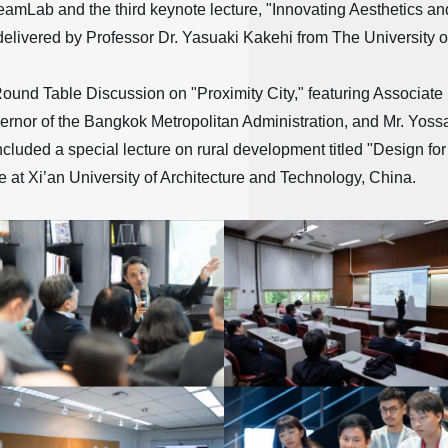
amLab and the third keynote lecture, "Innovating Aesthetics and
 delivered by Professor Dr. Yasuaki Kakehi from The University o
 Round Table Discussion on "Proximity City," featuring Associat
or of the Bangkok Metropolitan Administration, and Mr. Yos
uded a special lecture on rural development titled "Design for 
 at Xi’an University of Architecture and Technology, China.