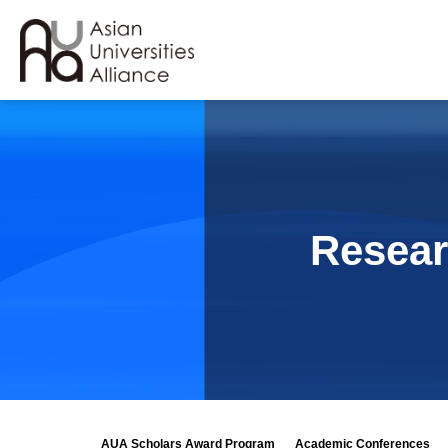
Resear
AUA Scholars Award Program
Academic Conferences