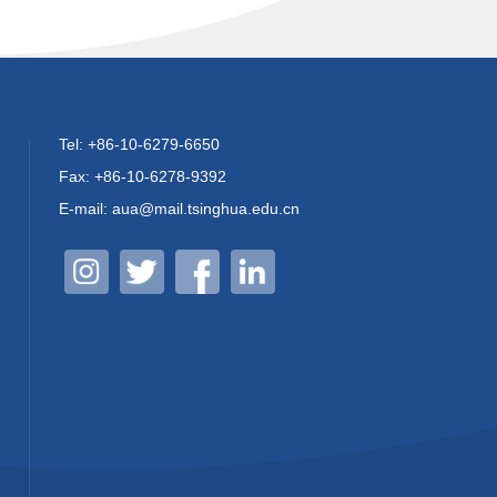
Tel: +86-10-6279-6650
Fax: +86-10-6278-9392
E-mail: aua@mail.tsinghua.edu.cn