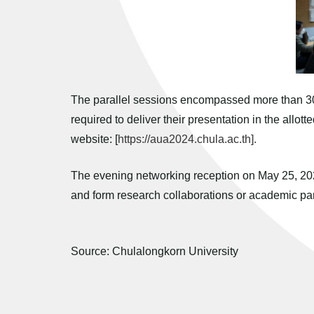
The parallel sessions encompassed more than 30 p
required to deliver their presentation in the allot
website: [
https://aua2024.chula.ac.th].
The evening networking reception on May 25, 2024
and form research collaborations or academic par
Source: Chulalongkorn University