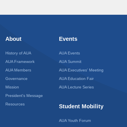
About
Events
History of AUA
AUA Events
AUA Framework
AUA Summit
AUA Members
AUA Executives' Meeting
Governance
AUA Education Fair
Mission
AUA Lecture Series
President's Message
Resources
Student Mobility
AUA Youth Forum