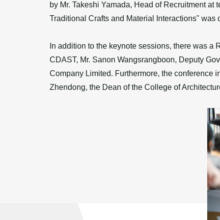
by Mr. Takeshi Yamada, Head of Recruitment at te
Traditional Crafts and Material Interactions" was
In addition to the keynote sessions, there was a
CDAST, Mr. Sanon Wangsrangboon, Deputy Govern
Company Limited. Furthermore, the conference incl
Zhendong, the Dean of the College of Architecture