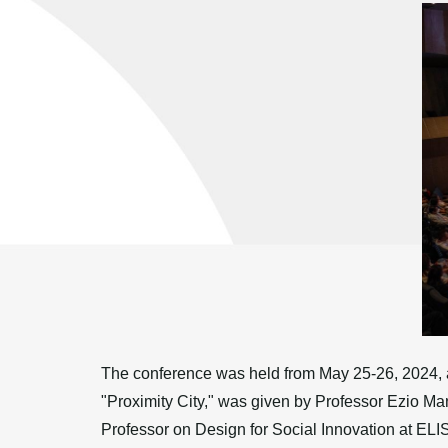
The conference was held from May 25-26, 2024, at
"Proximity City," was given by Professor Ezio Ma
Professor on Design for Social Innovation at EL