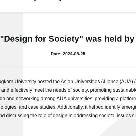
Design for Society" was held by
Date: 2024-05-25
ongkorn University hosted the Asian Universities Alliance (AUA)
 and effectively meet the needs of society, promoting sustainab
on and networking among AUA universities, providing a platform
ogies, and case studies. Additionally, it helped identify emerg
and discussing the role of design in addressing societal issues 