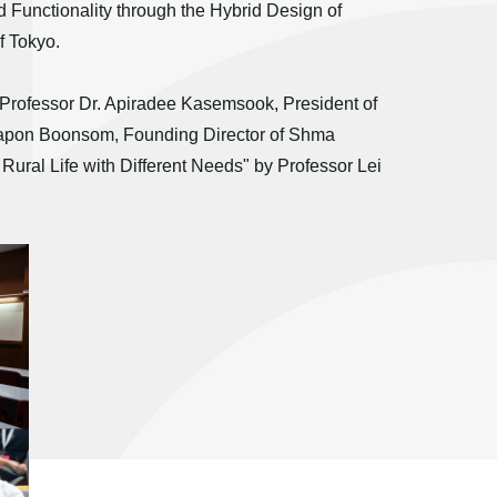
 Functionality through the Hybrid Design of
f Tokyo.
e Professor Dr. Apiradee Kasemsook, President of
sapon Boonsom, Founding Director of Shma
Rural Life with Different Needs" by Professor Lei