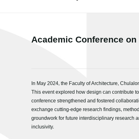
Academic Conference on "
In May 2024, the Faculty of Architecture, Chulal
This event explored how design can contribute to
conference strengthened and fostered collaborati
exchange cutting-edge research findings, methodol
groundwork for future interdisciplinary research 
inclusivity.