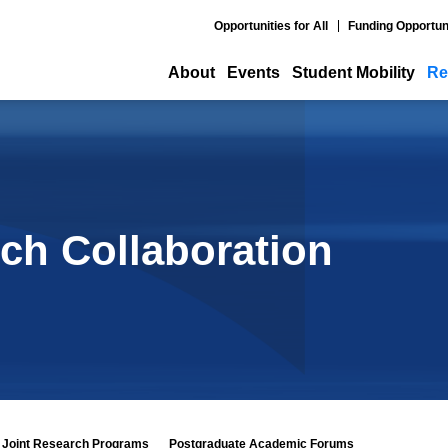
Opportunities for All
Funding Opportun
About
Events
Student Mobility
Re
ch Collaboration
Joint Research Programs
Postgraduate Academic Forums