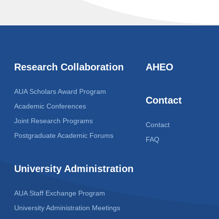
Research Collaboration
AHEO
AUA Scholars Award Program
Contact
Academic Conferences
Joint Research Programs
Contact
Postgraduate Academic Forums
FAQ
University Administration
AUA Staff Exchange Program
University Administration Meetings