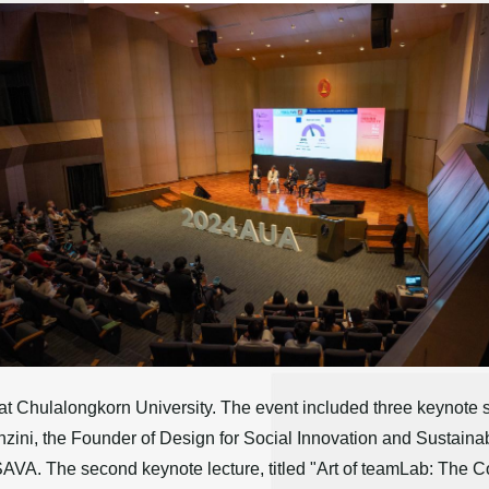
 Chulalongkorn University. The event included three keynote sess
nzini, the Founder of Design for Social Innovation and Sustain
ISAVA. The second keynote lecture, titled "Art of teamLab: The