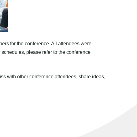
pers for the conference. All attendees were
ed schedules, please refer to the conference
ss with other conference attendees, share ideas,