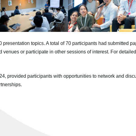
resentation topics. A total of 70 participants had submitted pa
ted venues or participate in other sessions of interest. For detail
, provided participants with opportunities to network and discu
tnerships.