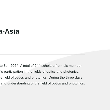
a-Asia
 8th, 2024. A total of 244 scholars from six member
participation in the fields of optics and photonics,
field of optics and photonics. During the three days
d understanding of the field of optics and photonics,