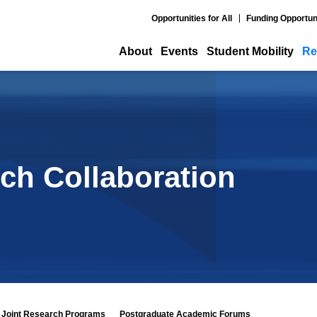
Opportunities for All
Funding Opportun
About
Events
Student Mobility
Re
ch Collaboration
Joint Research Programs
Postgraduate Academic Forums