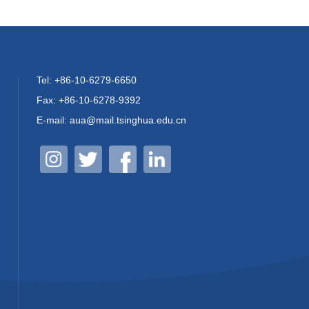
Tel: +86-10-6279-6650
Fax: +86-10-6278-9392
E-mail: aua@mail.tsinghua.edu.cn