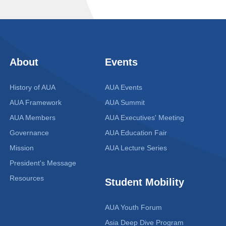
About
Events
History of AUA
AUA Events
AUA Framework
AUA Summit
AUA Members
AUA Executives' Meeting
Governance
AUA Education Fair
Mission
AUA Lecture Series
President's Message
Resources
Student Mobility
AUA Youth Forum
Asia Deep Dive Program