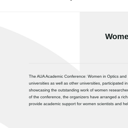
Women
The AUA Academic Conference: Women in Optics and Pho
universities as well as other universities, participate
showcasing the outstanding work of women researchers,
of the conference, the organizers have arranged a ri
provide academic support for women scientists and hel