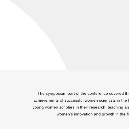
The symposium part of the conference covered the 
achievements of successful women scientists in the f
young women scholars in their research, teaching an
women's innovation and growth in the fi