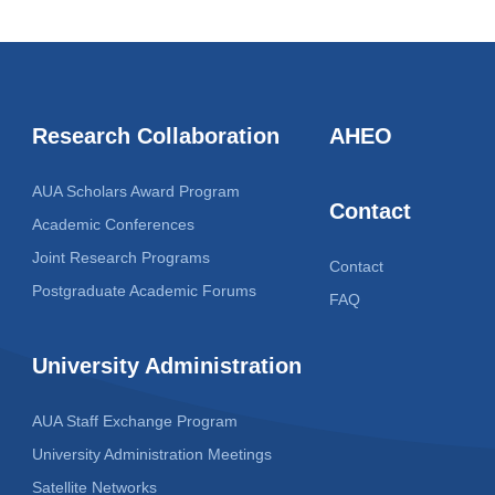
Research Collaboration
AHEO
AUA Scholars Award Program
Contact
Academic Conferences
Joint Research Programs
Contact
Postgraduate Academic Forums
FAQ
University Administration
AUA Staff Exchange Program
University Administration Meetings
Satellite Networks