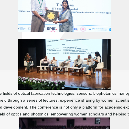
fields of optical fabrication technologies, sensors, biophotonics, nan
ield through a series of lectures, experience sharing by women scienti
d development. The conference is not only a platform for academic ex
eld of optics and photonics, empowering women scholars and helping th