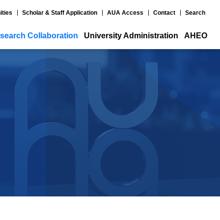
ities
Scholar & Staff Application
AUA Access
Contact
Search
search Collaboration
University Administration
AHEO