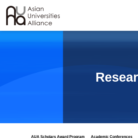
Resear
AUA Scholars Award Program
Academic Conferences