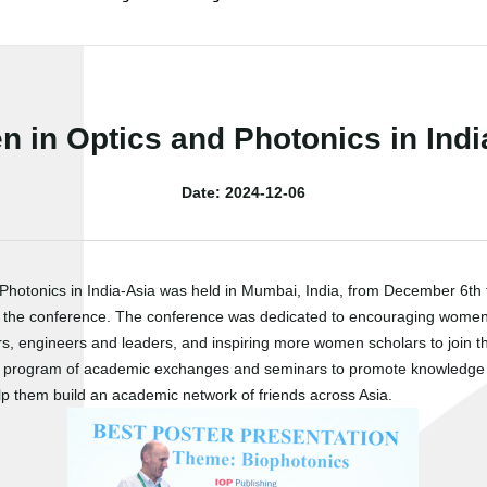
 in Optics and Photonics in Indi
Date: 2024-12-06
tonics in India-Asia was held in Mumbai, India, from December 6th to
d in the conference. The conference was dedicated to encouraging women's 
 engineers and leaders, and inspiring more women scholars to join the 
ch program of academic exchanges and seminars to promote knowledge an
p them build an academic network of friends across Asia.