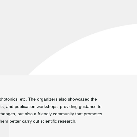
ophotonics, etc. The organizers also showcased the
sts, and publication workshops, providing guidance to
changes, but also a friendly community that promotes
em better carry out scientific research.