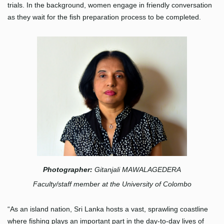
trials. In the background, women engage in friendly conversation
as they wait for the fish preparation process to be completed.
Photograp
her
:
Gitanjali MAWALAGEDERA
Faculty/staff member at the University of Colombo
“As an island nation, Sri Lanka hosts a vast, sprawling coastline
where fishing plays an important part in the day-to-day lives of