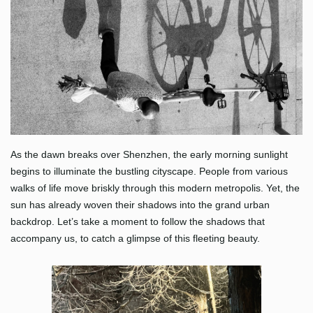
As the dawn breaks over Shenzhen, the early morning sunlight
begins to illuminate the bustling cityscape. People from various
walks of life move briskly through this modern metropolis. Yet, the
sun has already woven their shadows into the grand urban
backdrop. Let’s take a moment to follow the shadows that
accompany us, to catch a glimpse of this fleeting beauty.