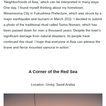
‘Neighborhoods of Asia,’ which can be interpreted in many ways.
One day, I found myself thinking about my hometown,
Minamisoma City in Fukushima Prefecture, which was struck by a
major earthquake and tsunami in March 2011. I decided to submit
a photo of the traditional ritual called Soma Nomaoi, which has
been passed down for over a thousand years. Despite the town’s
significant damage from natural disasters, its people have
continued this ritual. I hope that everyone in Asia can witness the
brave and fierce mounted samurai in action.”
A Corner of the Red Sea
Location: Umluj, Saudi Arabia