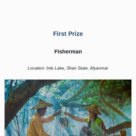
First Prize
Fisherman
Location: Inle Lake, Shan State, Myanmar