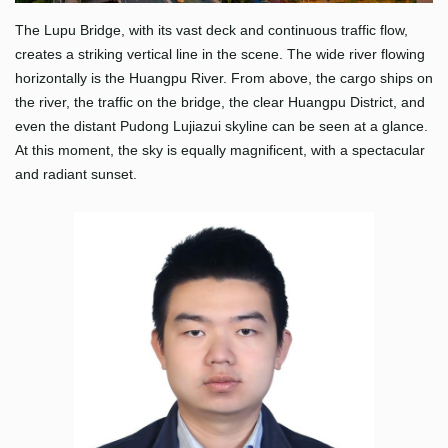
The Lupu Bridge, with its vast deck and continuous traffic flow,
creates a striking vertical line in the scene. The wide river flowing
horizontally is the Huangpu River. From above, the cargo ships on
the river, the traffic on the bridge, the clear Huangpu District, and
even the distant Pudong Lujiazui skyline can be seen at a glance.
At this moment, the sky is equally magnificent, with a spectacular
and radiant sunset.