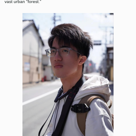
vast urban “forest.”