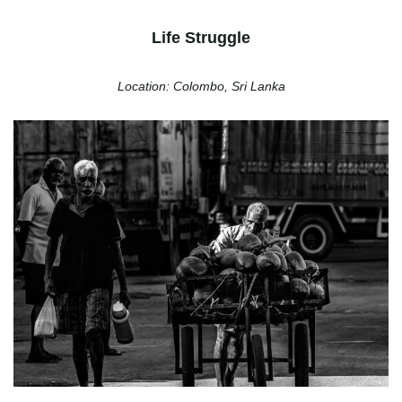
Life Struggle
Location: Colombo, Sri Lanka