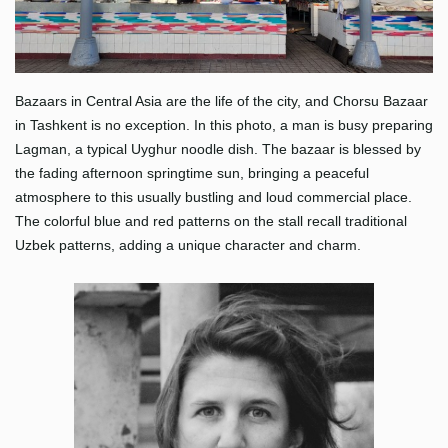
Bazaars in Central Asia are the life of the city, and Chorsu Bazaar
in Tashkent is no exception. In this photo, a man is busy preparing
Lagman, a typical Uyghur noodle dish. The bazaar is blessed by
the fading afternoon springtime sun, bringing a peaceful
atmosphere to this usually bustling and loud commercial place.
The colorful blue and red patterns on the stall recall traditional
Uzbek patterns, adding a unique character and charm.