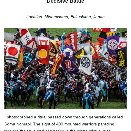
Decisive Battle
Location: Minamisoma, Fukushima, Japan
I photographed a ritual passed down through generations called
Soma Nomaoi. The sight of 400 mounted warriors parading