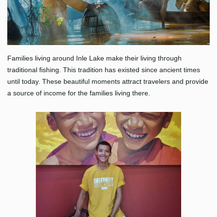
Families living around Inle Lake make their living through
traditional fishing. This tradition has existed since ancient times
until today. These beautiful moments attract travelers and provide
a source of income for the families living there.