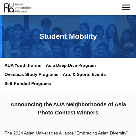
Student Mobility
AUA Youth Forum
Asia Deep Dive Program
Overseas Study Programs
Arts & Sports Events
Self-Funded Programs
Announcing the AUA Neighborhoods of Asia
Photo Contest Winners
The 2024 Asian Universities Alliance “Embracing Asian Diversity”