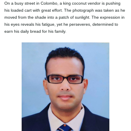
On a busy street in Colombo, a king coconut vendor is pushing
his loaded cart with great effort. The photograph was taken as he
moved from the shade into a patch of sunlight. The expression in
his eyes reveals his fatigue, yet he perseveres, determined to
earn his daily bread for his family.