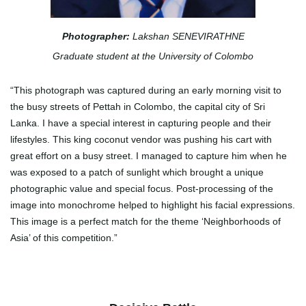
Photographer:
Lakshan SENEVIRATHNE
Graduate student at the University of Colombo
“This photograph was captured during an early morning visit to
the busy streets of Pettah in Colombo, the capital city of Sri
Lanka. I have a special interest in capturing people and their
lifestyles. This king coconut vendor was pushing his cart with
great effort on a busy street. I managed to capture him when he
was exposed to a patch of sunlight which brought a unique
photographic value and special focus. Post-processing of the
image into monochrome helped to highlight his facial expressions.
This image is a perfect match for the theme ‘Neighborhoods of
Asia’ of this competition.”