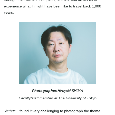
through the town and competing in the arena allows us to
experience what it might have been like to travel back 1,000
years.
Photographer:
Hiroyuki SHIMA
Faculty/staff member at The University of Tokyo
“At first, I found it very challenging to photograph the theme