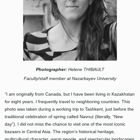
Photographer:
Helene THIBAULT
Faculty/staff member at Nazarbayev University
“I am originally from Canada, but I have been living in Kazakhstan
for eight years. I frequently travel to neighboring countries. This
photo was taken during a working trip to Tashkent, just before the
traditional celebration of spring called Navruz (literally, “New
day”). I did not miss the chance to visit one of the most iconic
bazaars in Central Asia. The region's historical heritage,
multicultural character, warm people, and spectacular landscapes