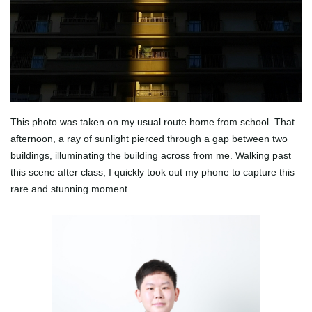
This photo was taken on my usual route home from school. That
afternoon, a ray of sunlight pierced through a gap between two
buildings, illuminating the building across from me. Walking past
this scene after class, I quickly took out my phone to capture this
rare and stunning moment.