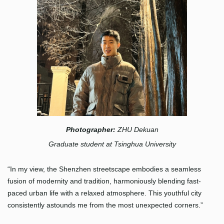
Photographer:
ZHU Dekuan
Graduate student at Tsinghua University
“In my view, the Shenzhen streetscape embodies a seamless
fusion of modernity and tradition, harmoniously blending fast-
paced urban life with a relaxed atmosphere. This youthful city
consistently astounds me from the most unexpected corners.”