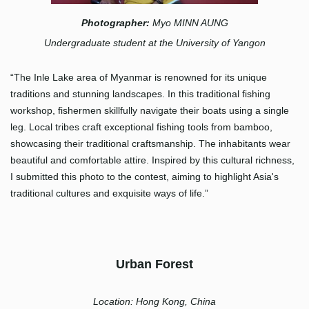
Photographer:
Myo MINN AUNG
Undergraduate student at the University of Yangon
“The Inle Lake area of Myanmar is renowned for its unique
traditions and stunning landscapes. In this traditional fishing
workshop, fishermen skillfully navigate their boats using a single
leg. Local tribes craft exceptional fishing tools from bamboo,
showcasing their traditional craftsmanship. The inhabitants wear
beautiful and comfortable attire. Inspired by this cultural richness,
I submitted this photo to the contest, aiming to highlight Asia's
traditional cultures and exquisite ways of life.”
Urb
an Forest
Location: Hong Kong, China