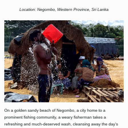
Location: Negombo, Western Province, Sri Lanka
On a golden sandy beach of Negombo, a city home to a
prominent fishing community, a weary fisherman takes a
refreshing and much-deserved wash, cleansing away the day’s