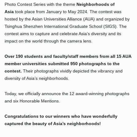
Photo Contest Series with the theme
Neighborhoods of
Asia
took place from January to May 2024. The contest was
hosted by the Asian Universities Alliance (AUA) and organized by
Tsinghua Shenzhen International Graduate School (SIGS). The
contest aims to capture and celebrate Asia’s diversity and its
impact on the world through the camera lens.
Over 190
students and faculty/staff members from all 15 AUA
member universities submitted 950 photographs to the
contest.
Their photographs vividly depicted the vibrancy and
diversity of Asia’s neighborhoods.
Today, we officially announce the 12 award-winning photographs
and six Honorable Mentions.
Congratulations to our winners who have wonderfully
captured the beauty of Asia’s neighborhoods!