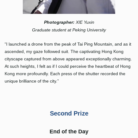
Photographer
:
XIE Yuxin
Graduate student at Peking University
“I launched a drone from the peak of Tai Ping Mountain, and as it
ascended, my gaze followed suit. The captivating Hong Kong
cityscape captured from above appeared exceptionally charming.
At such heights, I felt as if I could perceive the heartbeat of Hong
Kong more profoundly. Each press of the shutter recorded the
unique brilliance of the city.”
Second Prize
End of the Day