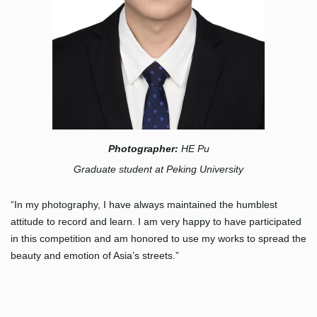
Photographer:
HE Pu
Graduate student at Peking University
“In my photography, I have always maintained the humblest
attitude to record and learn. I am very happy to have participated
in this competition and am honored to use my works to spread the
beauty and emotion of Asia’s streets.”