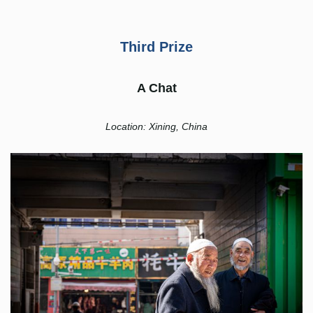
Third Prize
A Chat
Location: Xining, China