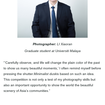
Photographer:
LI Xiaoran
Graduate student at Universiti Malaya
“‘Carefully observe, and life will change the plain color of the past
to show us many beautiful moments,’ I often remind myself before
pressing the shutter.
Minimalist dusk
is based on such an idea.
This competition is not only a test of my photography skills but
also an important opportunity to show the world the beautiful
scenery of Asia’s communities.
”