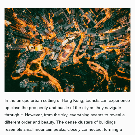
In the unique urban setting of Hong Kong, tourists can experience
up close the prosperity and bustle of the city as they navigate
through it. However, from the sky, everything seems to reveal a
different order and beauty. The dense clusters of buildings
resemble small mountain peaks, closely connected, forming a