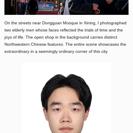
On the streets near Dongguan Mosque in Xining, I photographed
two elderly men whose faces reflected the trials of time and the
joys of life. The open shop in the background carries distinct
Northwestern Chinese features. The entire scene showcases the
extraordinary in a seemingly ordinary corner of this city.