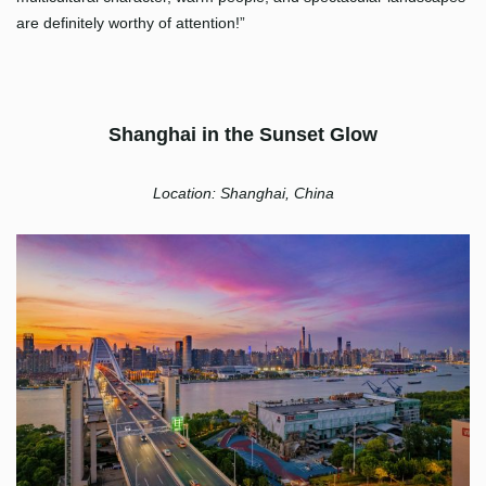
are definitely worthy of attention!”
Shanghai in the Sunset Glow
Location: Shanghai, China