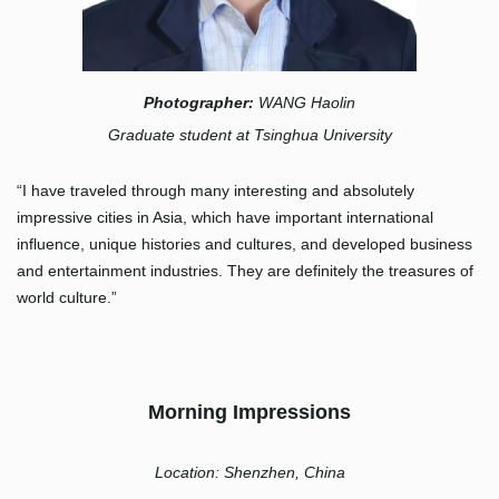
Photographer:
WANG Haolin
Graduate student at Tsinghua University
“I have traveled through many interesting and absolutely
impressive cities in Asia, which have important international
influence, unique histories and cultures, and developed business
and entertainment industries. They are definitely the treasures of
world culture.”
Morning Impressions
Location: Shenzhen, China