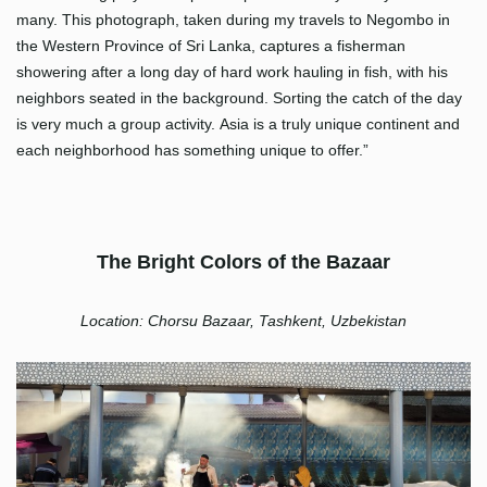
many. This photograph, taken during my travels to Negombo in
the Western Province of Sri Lanka, captures a fisherman
showering after a long day of hard work hauling in fish, with his
neighbors seated in the background. Sorting the catch of the day
is very much a group activity. Asia is a truly unique continent and
each neighborhood has something unique to offer.”
The Bright Colors of the Bazaar
Location: Chorsu Bazaar, Tashkent, Uzbekistan