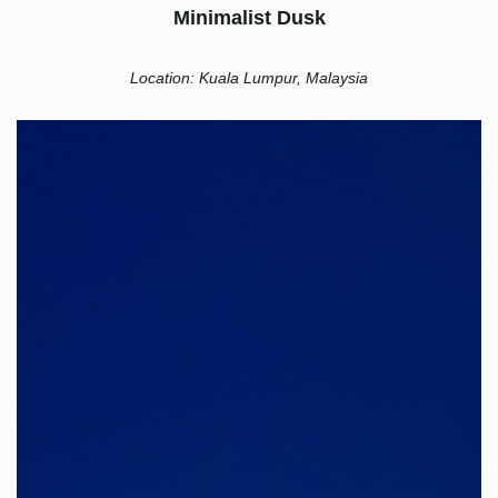
Minimalist Dusk
Location: Kuala Lumpur, Malaysia